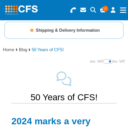
0
Search for Products
Basket Summary
Menu
Shipping & Delivery Information
Resins
0 items
Home
Blog
50 Years of CFS!
Gelcoats & Topcoats
Order Value £0.00
exc. VAT
inc. VAT
Show Prices
Additives
Checkout
Reinforcements
50 Years of CFS!
Foam & Core Materials
2024 marks a very
Tools