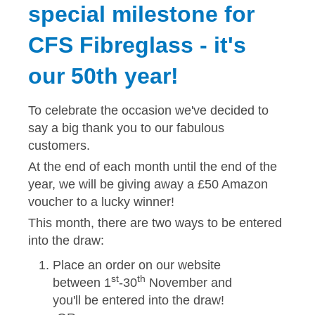
special milestone for
Solvents
CFS Fibreglass - it's
Adhesives & Tapes
our 50th year!
Paints & Boatcare
To celebrate the occasion we've decided to
say a big thank you to our fabulous
Mould Prep
customers.
At the end of each month until the end of the
year, we will be giving away a £50 Amazon
Safety / PPE
voucher to a lucky winner!
This month, there are two ways to be entered
into the draw:
Place an order on our website
st
th
between 1
-30
November and
you'll be entered into the draw!