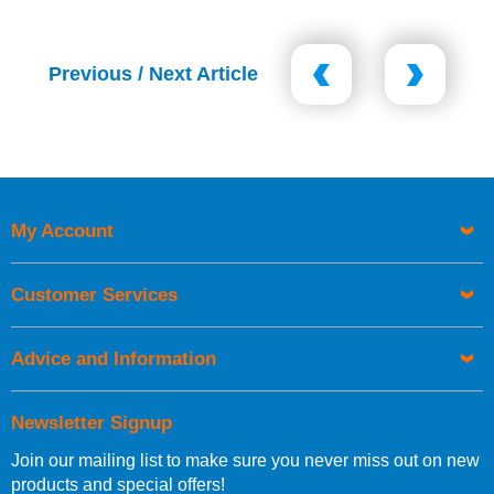
Previous / Next Article
My Account
Customer Services
Advice and Information
Newsletter Signup
Join our mailing list to make sure you never miss out on new
products and special offers!