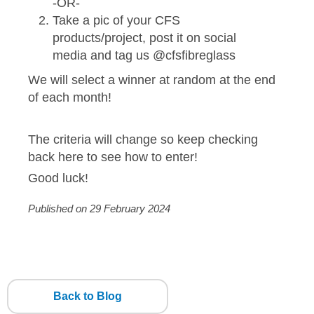
-OR-
Take a pic of your CFS
products/project, post it on social
media and tag us @cfsfibreglass
We will select a winner at random at the end
of each month!
The criteria will change so keep checking
back here to see how to enter!
Good luck!
Published on 29 February 2024
Back to Blog