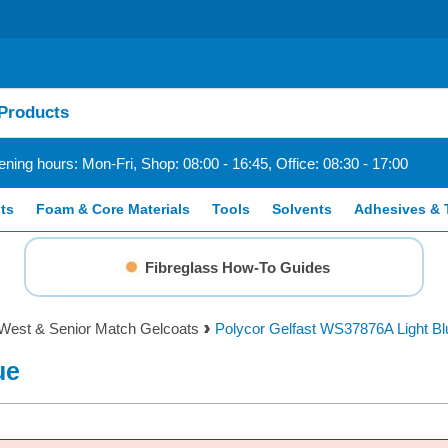
ning hours: Mon-Fri, Shop: 08:00 - 16:45, Office: 08:30 - 17:00
ts
Foam & Core Materials
Tools
Solvents
Adhesives & 
Fibreglass How-To Guides
West & Senior Match Gelcoats
Polycor Gelfast WS37876A Light Bl
ue