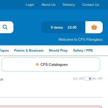
Login
About Us
Delivery
Contact Us
0 items
£0.00
Welcome to CFS Fibreglass
Tapes
Paints & Boatcare
Mould Prep
Safety / PPE
CFS Catalogues
exc. VAT
inc. VAT
ue
Show Prices