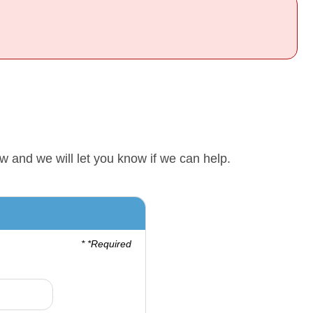
w and we will let you know if we can help.
* *Required