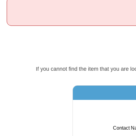
If you cannot find the item that you are 
Contact N