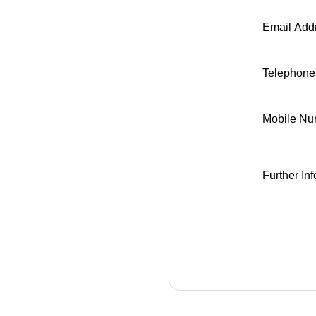
Email Addr
Telephon
Mobile Nu
Further Inf