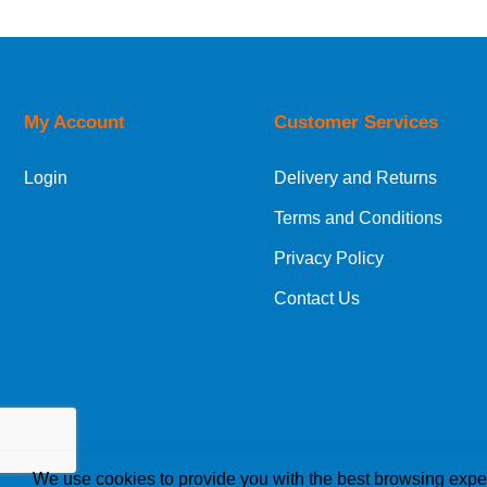
My Account
Customer Services
Login
Delivery and Returns
Terms and Conditions
Privacy Policy
Contact Us
We use cookies to provide you with the best browsing expe