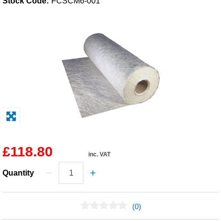
Stock Code:
FCSCM6-001
Solvents
Adhesives & Tapes
Paints & Boatcare
Mould Prep
Safety / PPE
£118.80
inc. VAT
Quantity
(0)