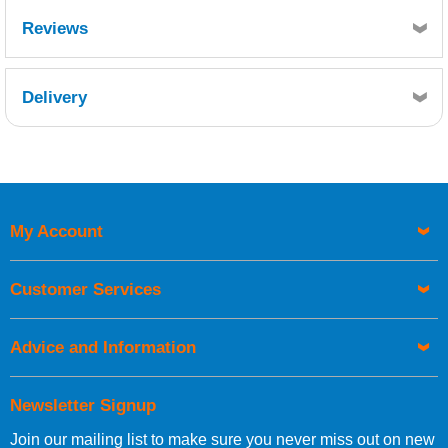
Resin Consumption:
Reviews
1.5kg resin per m² or
2.5kg resin per kg mat
Delivery
Retrieving Reviews...
My Account
UK Shipping Information
Orders required to be delivered on the next working day must
Customer Services
be placed before 1pm.
Advice and Information
Newsletter Signup
Join our mailing list to make sure you never miss out on new