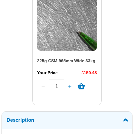
225g CSM 965mm Wide 33kg
Your Price
£150.48
Description