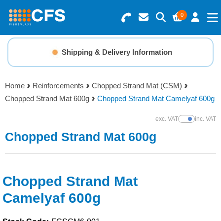
0
Search for Products
Basket Summary
Menu
Shipping & Delivery Information
Resins
0 items
Home
Reinforcements
Chopped Strand Mat (CSM)
Gelcoats & Topcoats
Chopped Strand Mat 600g
Chopped Strand Mat Camelyaf 600g
Order Value £0.00
Additives
exc. VAT
inc. VAT
Show Prices
Chopped Strand Mat 600g
Checkout
Reinforcements
Foam & Core Materials
Chopped Strand Mat
Camelyaf 600g
Tools