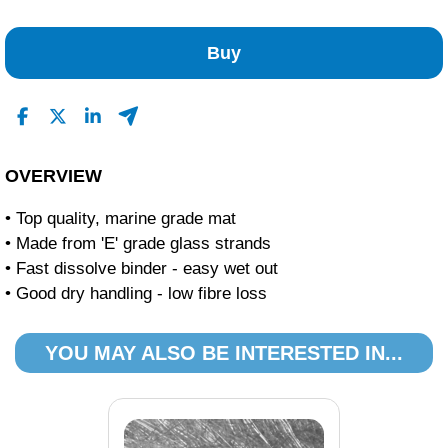
No Reviews Found
Buy
OVERVIEW
• Top quality, marine grade mat
• Made from 'E' grade glass strands
• Fast dissolve binder - easy wet out
• Good dry handling - low fibre loss
YOU MAY ALSO BE INTERESTED IN...