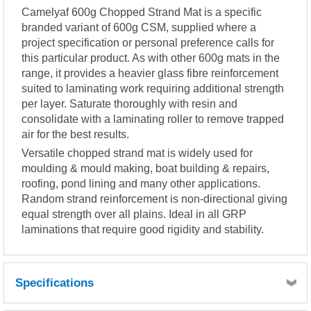
Camelyaf 600g Chopped Strand Mat is a specific
branded variant of 600g CSM, supplied where a
project specification or personal preference calls for
this particular product. As with other 600g mats in the
range, it provides a heavier glass fibre reinforcement
suited to laminating work requiring additional strength
per layer. Saturate thoroughly with resin and
consolidate with a laminating roller to remove trapped
air for the best results.
Versatile chopped strand mat is widely used for
moulding & mould making, boat building & repairs,
roofing, pond lining and many other applications.
Random strand reinforcement is non-directional giving
equal strength over all plains. Ideal in all GRP
laminations that require good rigidity and stability.
Specifications