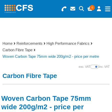
0
Search for Products
Basket Summary
Menu
Resins
0 items
Home
Reinforcements
High Performance Fabrics
Gelcoats & Topcoats
Carbon Fibre Tape
Order Value £0.00
Woven Carbon Tape 75mm wide 200g/m2 - price per metre
Additives
exc. VAT
inc. VAT
Show Prices
Checkout
Carbon Fibre Tape
Reinforcements
Foam & Core Materials
Woven Carbon Tape 75mm
Tools
wide 200g/m2 - price per