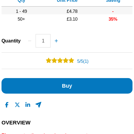
Qty
Unit Price
Saving
1 - 49
£4.78
-
50+
£3.10
35%
Quantity
5
/
5
(1)
1
0
Buy
0
0
0
Read All Reviews
OVERVIEW