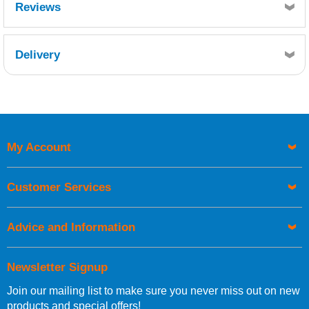
Reviews
Delivery
Retrieving Reviews...
My Account
UK Shipping Information
Orders required to be delivered on the next working day must
Customer Services
be placed before 1pm.
Advice and Information
Newsletter Signup
Join our mailing list to make sure you never miss out on new
European Shipping Information
products and special offers!