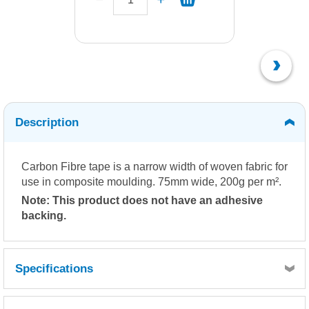
Description
Carbon Fibre tape is a narrow width of woven fabric for
use in composite moulding. 75mm wide, 200g per m².
Note: This product does not have an adhesive
backing.
Specifications