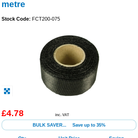
metre
Solvents
Stock Code:
FCT200-075
Adhesives & Tapes
Paints & Boatcare
Mould Prep
Safety / PPE
£4.78
inc. VAT
BULK SAVER...
Save up to 35%