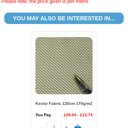
Please note: the price given is per metre.
YOU MAY ALSO BE INTERESTED IN...
Kevlar Fabric 120cm 170g/m2
You Pay
£24.04 - £13.74