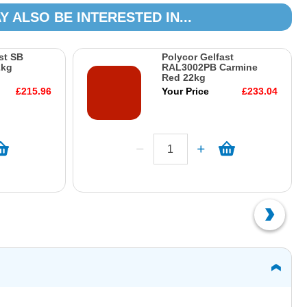
Y ALSO BE INTERESTED IN...
st SB
Polycor Gelfast
2kg
RAL3002PB Carmine
Red 22kg
£215.96
Your Price
£233.04