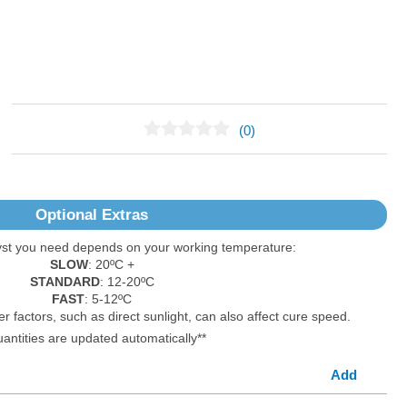
(0)
No Reviews Found
Optional Extras
yst you need depends on your working temperature:
SLOW
: 20ºC +
STANDARD
: 12-20ºC
FAST
: 5-12ºC
er factors, such as direct sunlight, can also affect cure speed.
uantities are updated automatically**
Add