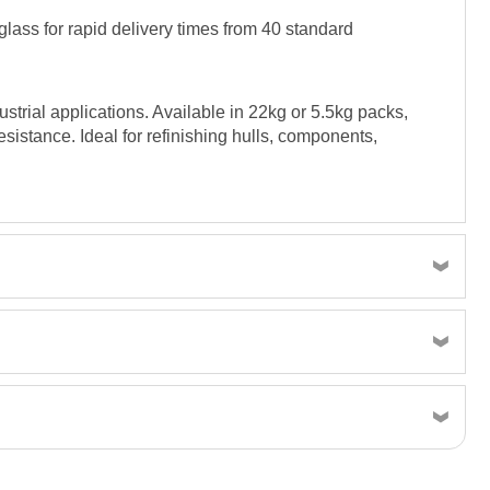
lass for rapid delivery times from 40 standard
trial applications. Available in 22kg or 5.5kg packs,
esistance. Ideal for refinishing hulls, components,