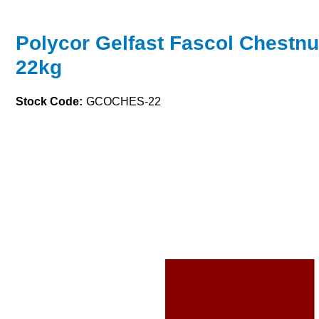
Polycor Gelfast Fascol Chestn
22kg
Stock Code:
GCOCHES-22