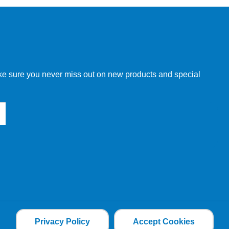
w order directly through our website.
make sure you never miss out on new products and special
 our other customers, but we will need to provide you with a
Privacy Policy
Accept Cookies