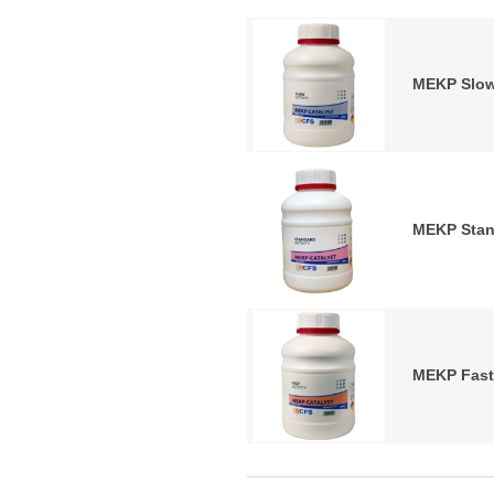
MEKP Slow
MEKP Stan
MEKP Fast