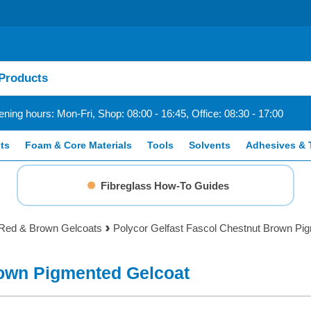
ning hours: Mon-Fri, Shop: 08:00 - 16:45, Office: 08:30 - 17:00
ts
Foam & Core Materials
Tools
Solvents
Adhesives & 
Fibreglass How-To Guides
Red & Brown Gelcoats
Polycor Gelfast Fascol Chestnut Brown Pi
rown Pigmented Gelcoat