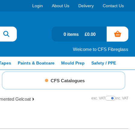
Login
About Us
Delivery
Contact Us
0 items
£0.00
Welcome to CFS Fibreglass
Tapes
Paints & Boatcare
Mould Prep
Safety / PPE
CFS Catalogues
exc. VAT
inc. VAT
gmented Gelcoat
Show Prices