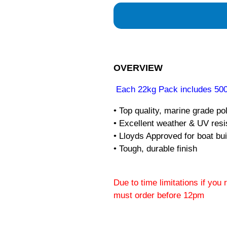
OVERVIEW
Each 22kg Pack includes 500
• Top quality, marine grade po
• Excellent weather & UV res
• Lloyds Approved for boat bui
• Tough, durable finish
Due to time limitations if you
must order before 12pm