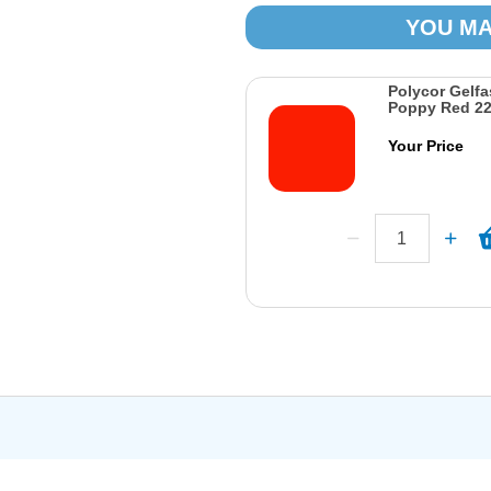
YOU MA
Polycor Gelfa
Poppy Red 2
Your Price