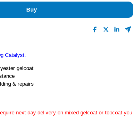
Buy
g Catalyst.
lyester gelcoat
istance
lding & repairs
 require next day delivery on mixed gelcoat or topcoat you