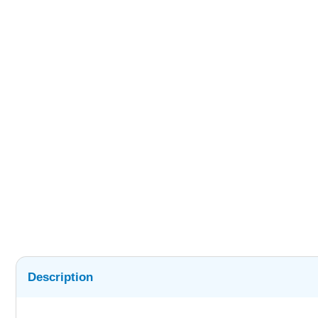
Description