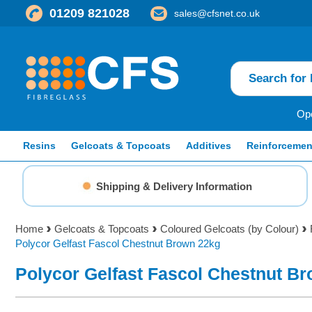
01209 821028
sales@cfsnet.co.uk
Ope
Resins
Gelcoats & Topcoats
Additives
Reinforcemen
Shipping & Delivery Information
Home
Gelcoats & Topcoats
Coloured Gelcoats (by Colour)
Polycor Gelfast Fascol Chestnut Brown 22kg
Polycor Gelfast Fascol Chestnut B