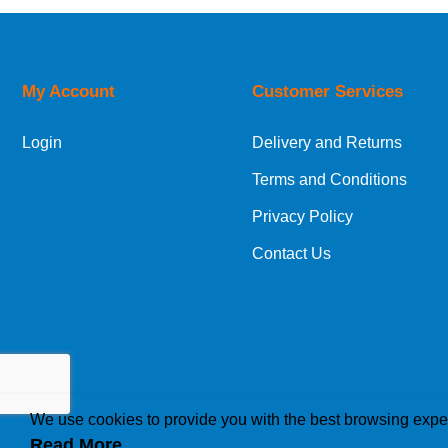
UK Shipping Information
Orders required to be delivered on the next w
My Account
Customer Services
European Shipping Information
Login
Delivery and Returns
If you are situated within the EU, Switzerland
Terms and Conditions
International Shipping Information
Privacy Policy
If you are in Malta, Cyprus or any other intern
Contact Us
bespoke quotation for the delivery cost.
We use cookies to provide you with the best browsing expe
Read More