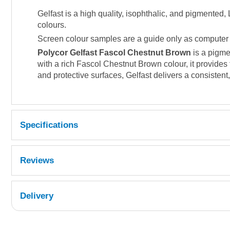
Gelfast is a high quality, isophthalic, and pigmented
colours.
Screen colour samples are a guide only as computer di
Polycor Gelfast Fascol Chestnut Brown
is a pigme
with a rich Fascol Chestnut Brown colour, it provides 
and protective surfaces, Gelfast delivers a consistent,
Specifications
Reviews
Delivery