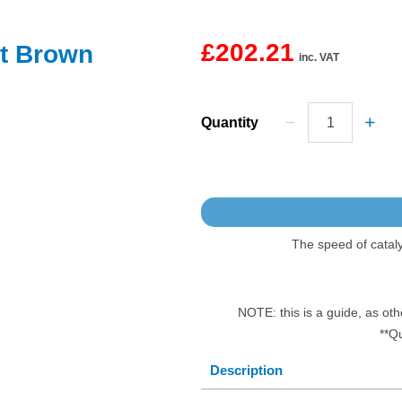
£202.21
ut Brown
inc. VAT
Quantity
The speed of catal
NOTE: this is a guide, as oth
**Q
Description