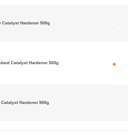
 Catalyst Hardener 500g
dard Catalyst Hardener 500g
 Catalyst Hardener 500g