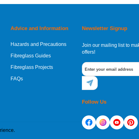
orking day must be placed before 1pm.
Advice and Information
Newsletter Signup
Hazards and Precautions
, Norway, Gibraltar, Liechtenstein or San Marino, then you can no
Join our mailing list to 
offers!
Fibreglass Guides
Fibreglass Projects
ational destination, you can still order in the same way as all of
FAQs
Follow Us
rience.