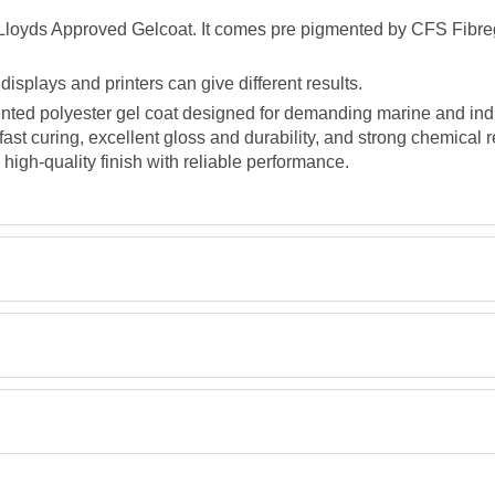
, Lloyds Approved Gelcoat. It comes pre pigmented by CFS Fibreg
splays and printers can give different results.
nted polyester gel coat designed for demanding marine and indus
fast curing, excellent gloss and durability, and strong chemical r
 high-quality finish with reliable performance.
Retrieving Reviews...