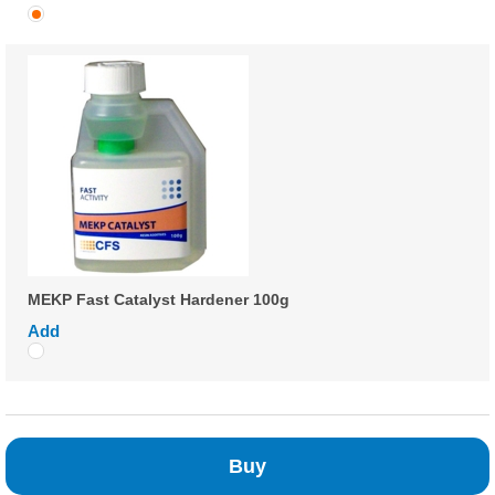
MEKP Fast Catalyst Hardener 100g
Add
Buy