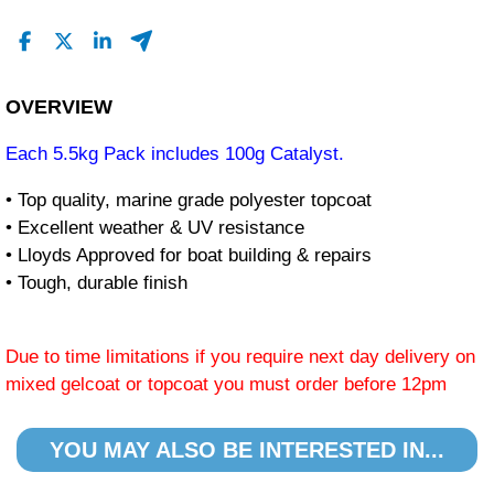
OVERVIEW
Each 5.5kg Pack includes 100g Catalyst.
• Top quality, marine grade polyester topcoat
• Excellent weather & UV resistance
• Lloyds Approved for boat building & repairs
• Tough, durable finish
Due to time limitations if you require next day delivery on
mixed gelcoat or topcoat you must order before 12pm
YOU MAY ALSO BE INTERESTED IN...