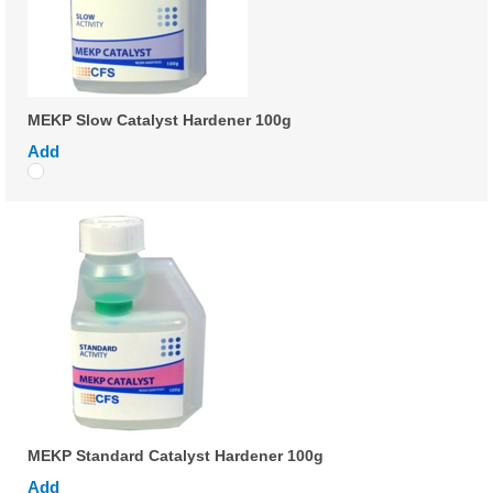
MEKP Slow Catalyst Hardener 100g
Add
MEKP Standard Catalyst Hardener 100g
Add