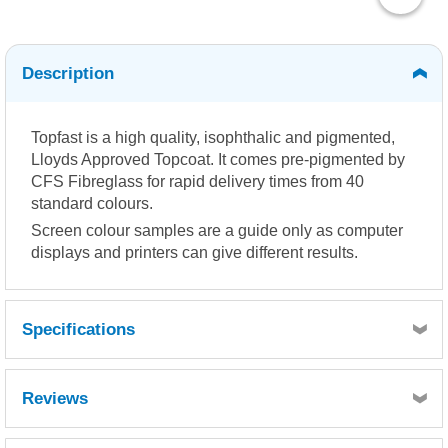
Description
Topfast is a high quality, isophthalic and pigmented,
Lloyds Approved Topcoat. It comes pre-pigmented by
CFS Fibreglass for rapid delivery times from 40
standard colours.
Screen colour samples are a guide only as computer
displays and printers can give different results.
Specifications
Reviews