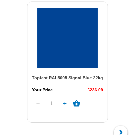
Topfast RAL5005 Signal Blue 22kg
Your Price
£236.09