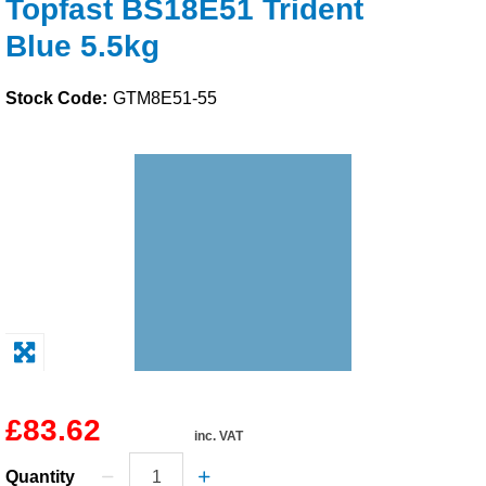
Topfast BS18E51 Trident
Solvents
Blue 5.5kg
Adhesives & Tapes
Stock Code:
GTM8E51-55
Paints & Boatcare
Mould Prep
Safety / PPE
£83.62
inc. VAT
Quantity