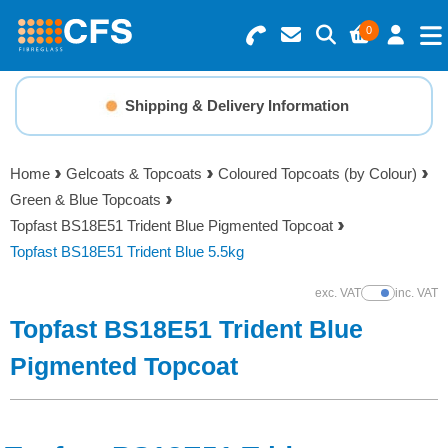
0
Search for Products
Basket Summary
Menu
Shipping & Delivery Information
Resins
0 items
Home
Gelcoats & Topcoats
Coloured Topcoats (by Colour)
Gelcoats & Topcoats
Green & Blue Topcoats
Order Value £0.00
Topfast BS18E51 Trident Blue Pigmented Topcoat
Additives
Topfast BS18E51 Trident Blue 5.5kg
Checkout
exc. VAT
inc. VAT
Show Prices
Reinforcements
Topfast BS18E51 Trident Blue
Foam & Core Materials
Pigmented Topcoat
Tools