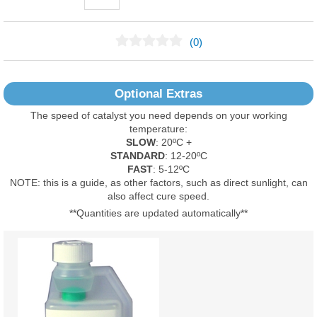
(0)
No Reviews Found
Optional Extras
The speed of catalyst you need depends on your working
temperature:
SLOW
: 20ºC +
STANDARD
: 12-20ºC
FAST
: 5-12ºC
NOTE: this is a guide, as other factors, such as direct sunlight, can
also affect cure speed.
**Quantities are updated automatically**