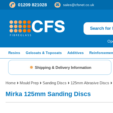
01209 821028
sales@cfsnet.co.uk
Ope
Resins
Gelcoats & Topcoats
Additives
Reinforcemen
Shipping & Delivery Information
Home
Mould Prep
Sanding Discs
125mm Abrasive Discs
Mirka 125mm Sanding Discs