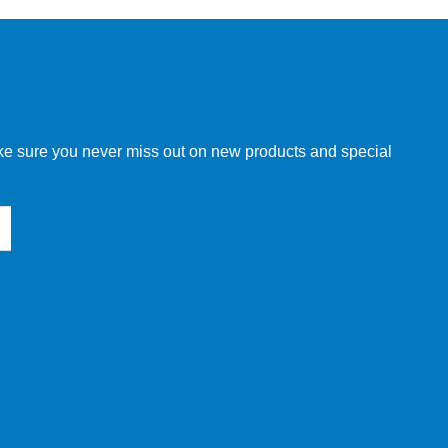
w order directly through our website.
make sure you never miss out on new products and special
 our other customers, but we will need to provide you with a