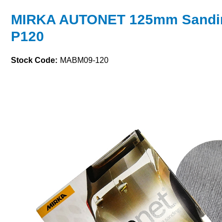
MIRKA AUTONET 125mm Sandin
P120
Stock Code:
MABM09-120