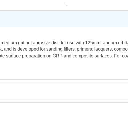
 medium grit net abrasive disc for use with 125mm random orbital
, and is developed for sanding fillers, primers, lacquers, compos
diate surface preparation on GRP and composite surfaces. For co
Retrieving Reviews...