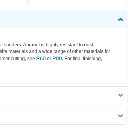
 sanders. Abranet is highly resistant to dust,
ite materials and a wide range of other materials for
P60
P80
arser cutting, see
or
. For final finishing,