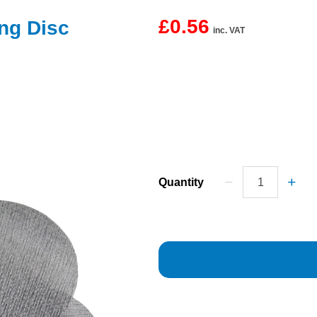
£0.56
g Disc
inc. VAT
Quantity