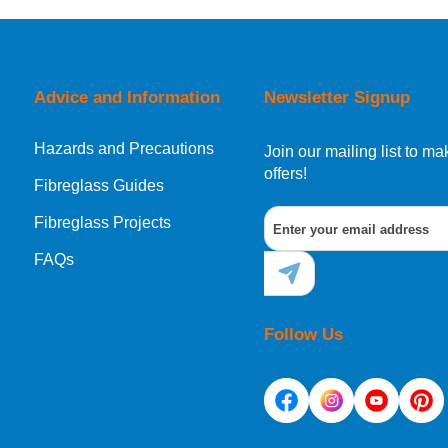
orking day must be placed before 1pm.
Advice and Information
Newsletter Signup
Hazards and Precautions
, Norway, Gibraltar, Liechtenstein or San Marino, then you can no
Join our mailing list to 
offers!
Fibreglass Guides
Fibreglass Projects
ational destination, you can still order in the same way as all of
FAQs
Follow Us