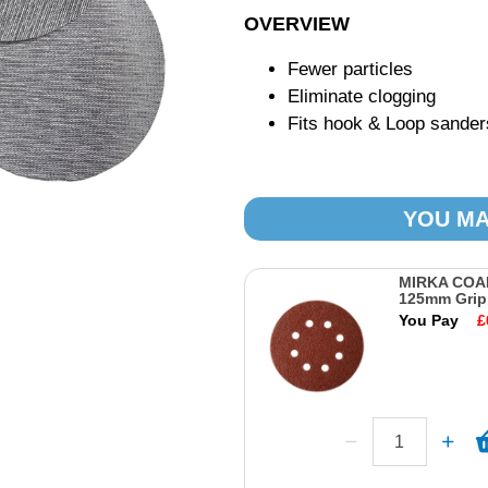
OVERVIEW
Fewer particles
Eliminate clogging
Fits hook & Loop sander
YOU MA
MIRKA COA
125mm Grip
You Pay
£