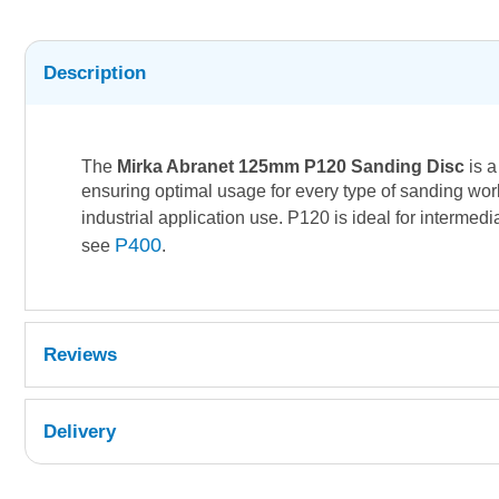
Description
The
Mirka Abranet 125mm P120 Sanding Disc
is a
ensuring optimal usage for every type of sanding work
industrial application use. P120 is ideal for interme
P400
see
.
Reviews
Delivery