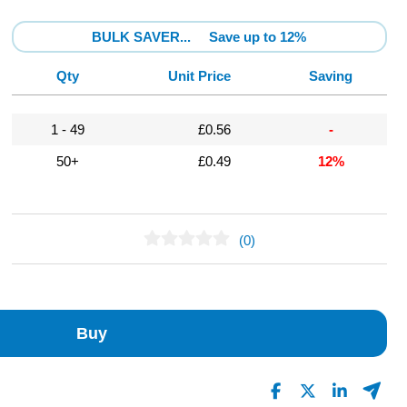
BULK SAVER...
Save up to 12%
Qty
Unit Price
Saving
1 - 49
£0.56
-
50+
£0.49
12%
(0)
No Reviews Found
Buy