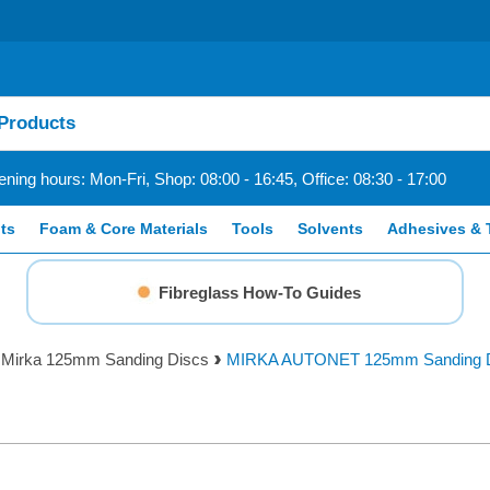
ning hours: Mon-Fri, Shop: 08:00 - 16:45, Office: 08:30 - 17:00
ts
Foam & Core Materials
Tools
Solvents
Adhesives & 
Fibreglass How-To Guides
Mirka 125mm Sanding Discs
MIRKA AUTONET 125mm Sanding D