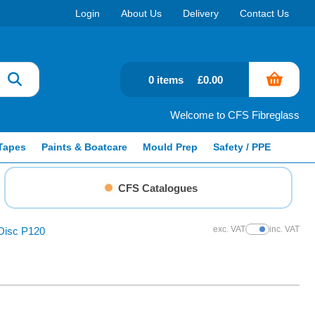
Login
About Us
Delivery
Contact Us
0 items
£0.00
Welcome to CFS Fibreglass
Tapes
Paints & Boatcare
Mould Prep
Safety / PPE
CFS Catalogues
exc. VAT
inc. VAT
isc P120
Show Prices