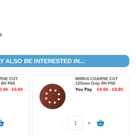
s
Y ALSO BE INTERESTED IN...
RSE CUT
MIRKA COARSE CUT
 8H P60
125mm Grip 8H P40
0.66 - £0.60
You Pay
£0.66 - £0.60