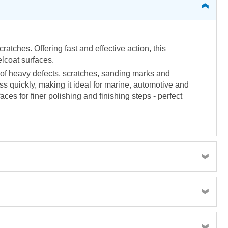
atches. Offering fast and effective action, this
elcoat surfaces.
of heavy defects, scratches, sanding marks and
ss quickly, making it ideal for marine, automotive and
aces for finer polishing and finishing steps - perfect