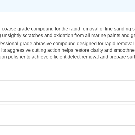
 coarse grade compound for the rapid removal of fine sanding scr
g unsightly scratches and oxidation from all marine paints and g
fessional-grade abrasive compound designed for rapid removal 
Its aggressive cutting action helps restore clarity and smoothne
ction polisher to achieve efficient defect removal and prepare surf