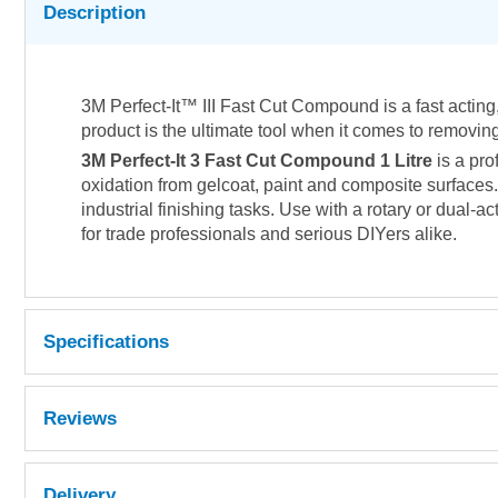
Description
3M Perfect-It™ III Fast Cut Compound is a fast acting,
product is the ultimate tool when it comes to removin
3M Perfect-It 3 Fast Cut Compound 1 Litre
is a pro
oxidation from gelcoat, paint and composite surfaces. 
industrial finishing tasks. Use with a rotary or dual-a
for trade professionals and serious DIYers alike.
Specifications
Reviews
Delivery