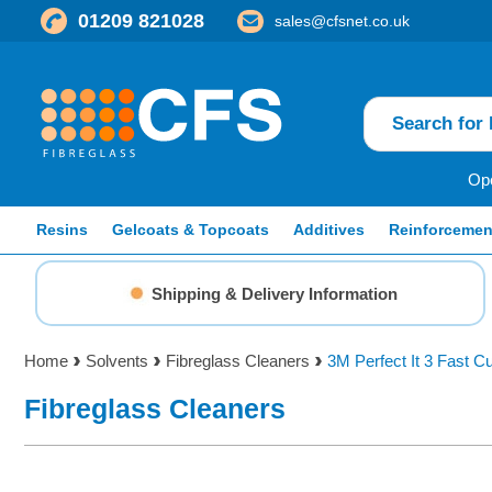
01209 821028
sales@cfsnet.co.uk
Ope
Resins
Gelcoats & Topcoats
Additives
Reinforcemen
Shipping & Delivery Information
Home
Solvents
Fibreglass Cleaners
3M Perfect It 3 Fast 
Fibreglass Cleaners