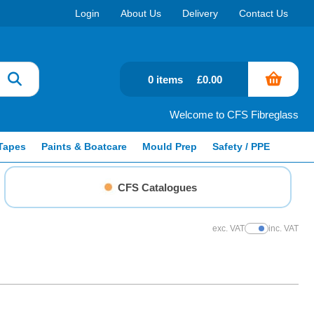
Login
About Us
Delivery
Contact Us
0 items
£0.00
Welcome to CFS Fibreglass
Tapes
Paints & Boatcare
Mould Prep
Safety / PPE
CFS Catalogues
exc. VAT
inc. VAT
Show Prices