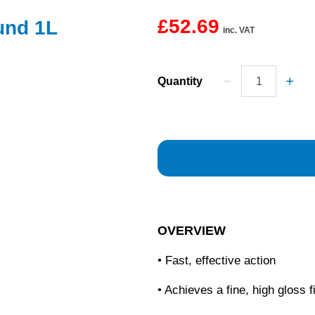
£52.69
und 1L
inc. VAT
Quantity
OVERVIEW
• Fast, effective action
• Achieves a fine, high gloss f