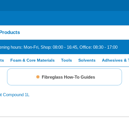
ning hours: Mon-Fri, Shop: 08:00 - 16:45, Office: 08:30 - 17:00
ts
Foam & Core Materials
Tools
Solvents
Adhesives & 
Fibreglass How-To Guides
Cut Compound 1L