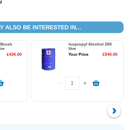
l
Y ALSO BE INTERESTED IN...
 Brush
Isopropyl Alcohol 200
tre
litre
£426.00
Your Price
£540.00