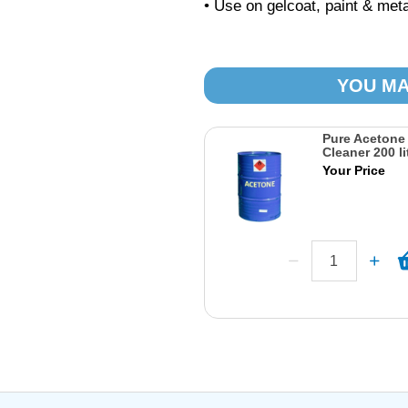
• Use on gelcoat, paint & meta
YOU MA
Pure Acetone
Cleaner 200 li
Your Price