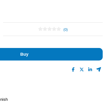
(0)
No Reviews Found
Buy
inish