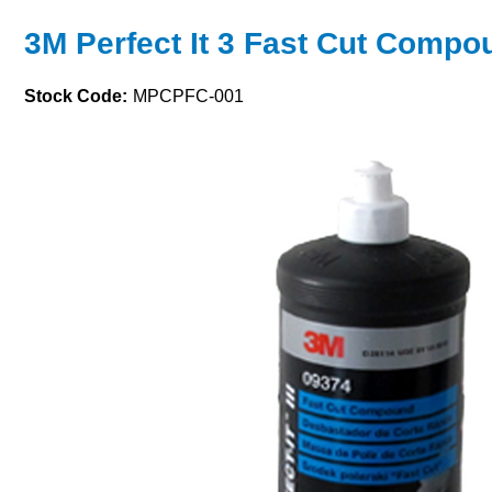
3M Perfect It 3 Fast Cut Compo
Stock Code:
MPCPFC-001