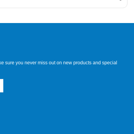
w order directly through our website.
make sure you never miss out on new products and special
 our other customers, but we will need to provide you with a