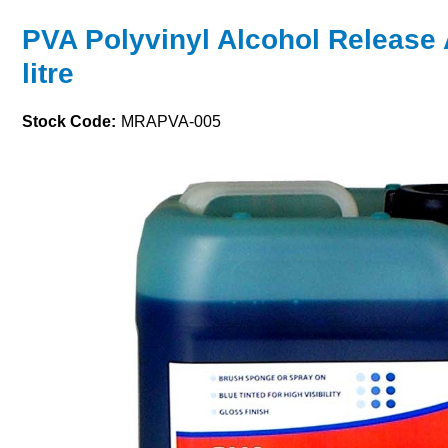
PVA Polyvinyl Alcohol Release 
litre
Stock Code:
MRAPVA-005