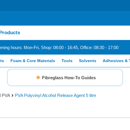
ning hours: Mon-Fri, Shop: 08:00 - 16:45, Office: 08:30 - 17:00
ts
Foam & Core Materials
Tools
Solvents
Adhesives & 
Fibreglass How-To Guides
ol PVA
PVA Polyvinyl Alcohol Release Agent 5 litre