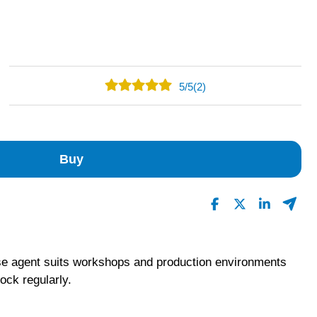
5
/
5
(2)
2
0
0
Buy
0
0
Read All Reviews
ase agent suits workshops and production environments
ock regularly.