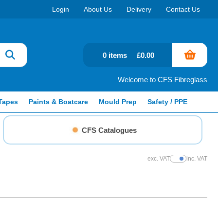
Login
About Us
Delivery
Contact Us
0 items
£0.00
Welcome to CFS Fibreglass
Tapes
Paints & Boatcare
Mould Prep
Safety / PPE
CFS Catalogues
exc. VAT
inc. VAT
Show Prices