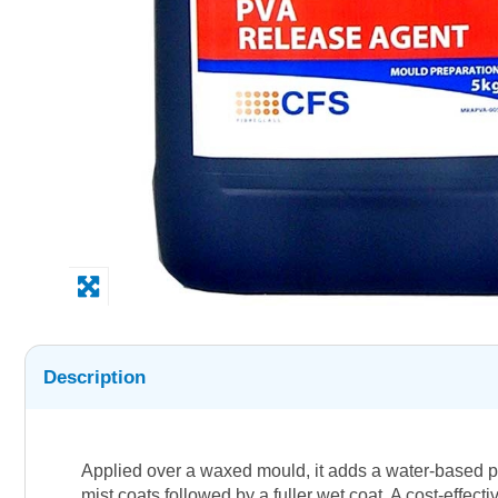
Description
Applied over a waxed mould, it adds a water-based pl
mist coats followed by a fuller wet coat. A cost-effect