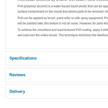
PVA (polyvinyl alcohol) is a water-based liquid plastic that can be a
surface contaminant on the mould that allows parts to be removed. H
PVA can be applied by brush, paint roller or with spray equipment. PVA 
will be painted later, this texture is not an issue. However, for parts t
To achieve the smoothest and least textured PVA coating, apply it wit
wet coat over the entire mould. This technique minimizes the likeliho
Specifications
Reviews
Delivery