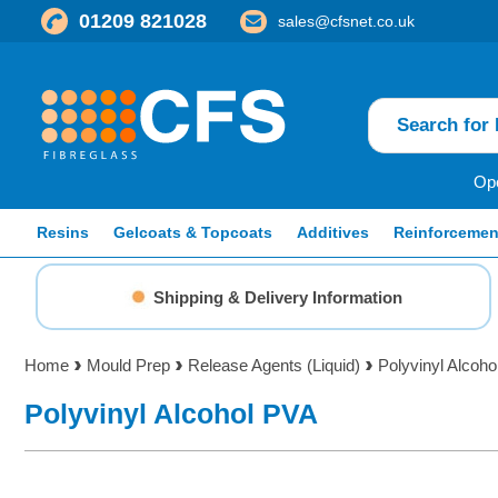
01209 821028
sales@cfsnet.co.uk
Ope
Resins
Gelcoats & Topcoats
Additives
Reinforcemen
Shipping & Delivery Information
Home
Mould Prep
Release Agents (Liquid)
Polyvinyl Alcoh
Polyvinyl Alcohol PVA