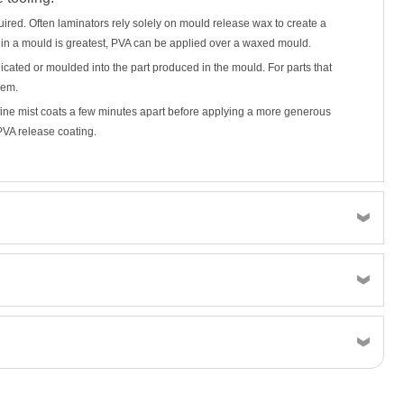
uired. Often laminators rely solely on mould release wax to create a
 in a mould is greatest, PVA can be applied over a waxed mould.
plicated or moulded into the part produced in the mould. For parts that
lem.
 fine mist coats a few minutes apart before applying a more generous
PVA release coating.