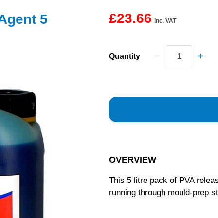
£23.66
Agent 5
inc. VAT
Quantity
OVERVIEW
This 5 litre pack of PVA rele
running through mould-prep st