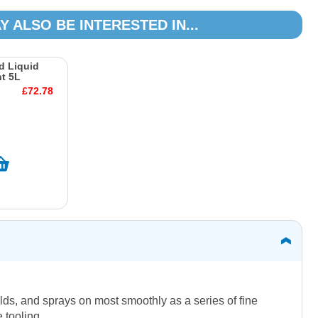
Y ALSO BE INTERESTED IN...
d Liquid
t 5L
£72.78
lds, and sprays on most smoothly as a series of fine
 tooling.