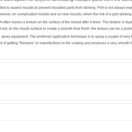
pplied to waxed moulds to prevent moulded parts from sticking. PVA is not always req
owever, on complicated moulds and on new moulds, when the risk of a part sticking
often leaves a texture on the surface of the mould after it dries. This texture is du
hat rely on the mould surface to create a smooth final finish, the texture can be a prob
h spray equipment. The preferred application technique is to spray a couple of very
od of getting "fisheyes" or imperfections in the coating and produces a very smooth 
Retrieving Reviews...