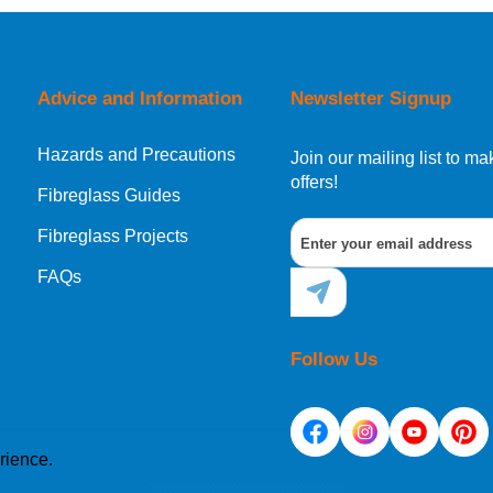
orking day must be placed before 1pm.
Advice and Information
Newsletter Signup
Hazards and Precautions
, Norway, Gibraltar, Liechtenstein or San Marino, then you can no
Join our mailing list to 
offers!
Fibreglass Guides
Fibreglass Projects
ational destination, you can still order in the same way as all of
FAQs
Follow Us
rience.