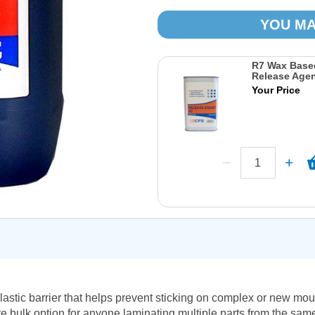
YOU MA
R7 Wax Base
Release Agen
Your Price
astic barrier that helps prevent sticking on complex or new mou
ive bulk option for anyone laminating multiple parts from the same