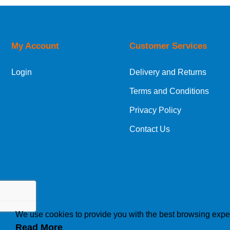
UK Shipping Information
Orders required to be delivered on the next w
My Account
Customer Services
European Shipping Information
Login
Delivery and Returns
If you are situated within the EU, Switzerland
Terms and Conditions
International Shipping Information
Privacy Policy
If you are in Malta, Cyprus or any other intern
Contact Us
bespoke quotation for the delivery cost.
We use cookies to provide you with the best browsing expe
Read More