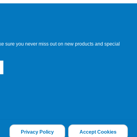
w order directly through our website.
make sure you never miss out on new products and special
 our other customers, but we will need to provide you with a
Privacy Policy
Accept Cookies