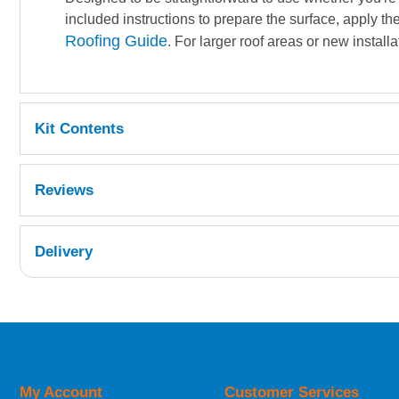
included instructions to prepare the surface, apply th
Roofing Guide
. For larger roof areas or new installa
Kit Contents
1kg general purpose resin
Reviews
2x 25g catalyst
1m² 450g chopped strand mat
1kg grey topcoat
Delivery
100ml Acetone
1x 75mm paddle roller
2x 1400ml calibrated mixing cups
UK Shipping Information
1x sheet 40grit sandpaper
Orders required to be delivered on the next w
2x 50mm brushes
5x stirring sticks
My Account
Customer Services