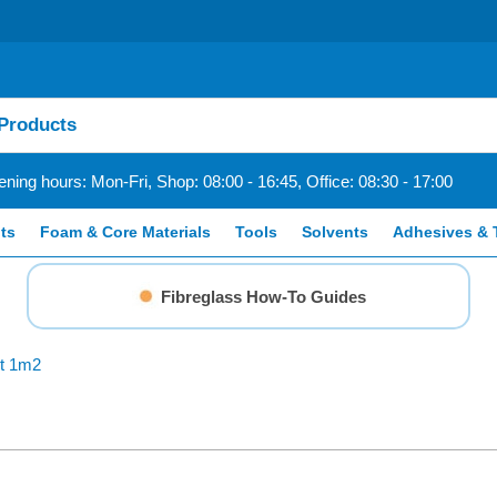
ning hours: Mon-Fri, Shop: 08:00 - 16:45, Office: 08:30 - 17:00
ts
Foam & Core Materials
Tools
Solvents
Adhesives & 
Fibreglass How-To Guides
it 1m2