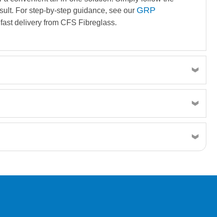
GRP
result. For step-by-step guidance, see our
fast delivery from CFS Fibreglass.