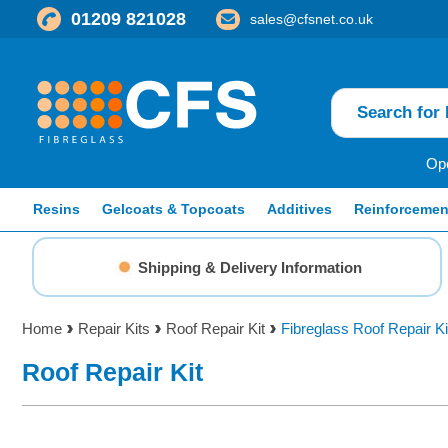
01209 821028
sales@cfsnet.co.uk
Ope
Resins
Gelcoats & Topcoats
Additives
Reinforcemen
Shipping & Delivery Information
Home
Repair Kits
Roof Repair Kit
Fibreglass Roof Repair K
Roof Repair Kit