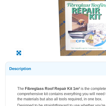
Description
The
Fibreglass Roof Repair Kit 1m²
is the complete 
comprehensive kit contains everything you will need to
the materials but also all tools required, in one box.
Designed to be straightforward to use whether you're 