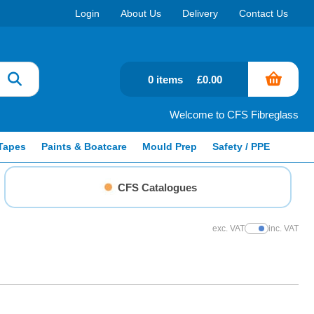
Login
About Us
Delivery
Contact Us
0 items
£0.00
Welcome to CFS Fibreglass
Tapes
Paints & Boatcare
Mould Prep
Safety / PPE
CFS Catalogues
exc. VAT
inc. VAT
Show Prices