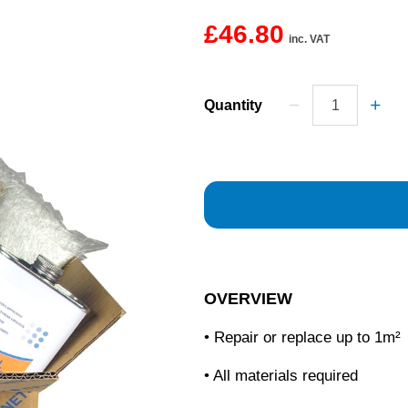
£46.80
inc. VAT
Quantity
OVERVIEW
• Repair or replace up to 1m²
• All materials required