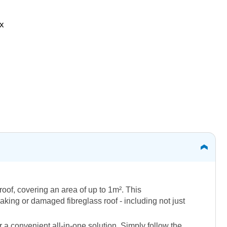
ox
roof, covering an area of up to 1m². This
aking or damaged fibreglass roof - including not just
 a convenient all-in-one solution. Simply follow the