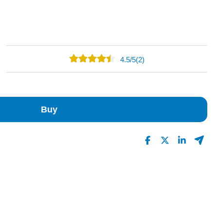
4.5
/
5
(2)
1
1
0
Buy
0
0
Read All Reviews