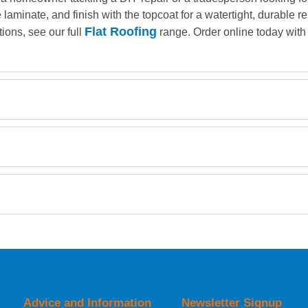
e laminate, and finish with the topcoat for a watertight, durable 
Flat Roofing
tions, see our full
range. Order online today with 
Retrieving Reviews...
orking day must be placed before 1pm.
Advice and Information
Newsletter Signup