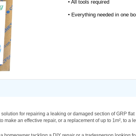
• All tools required
• Everything needed in one b
solution for repairing a leaking or damaged section of GRP flat 
 make an effective repair, or a replacement of up to 1m², to a le
a homeowner tackling a DIY repair or a tradesperson looking for