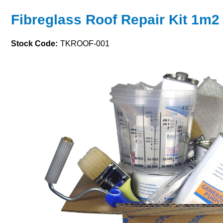
Fibreglass Roof Repair Kit 1m2
Stock Code:
TKROOF-001