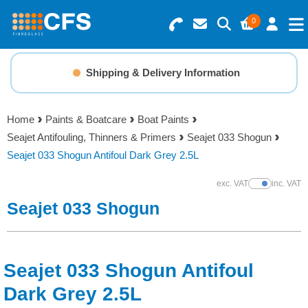
0
Search for Products
Basket Summary
Menu
Shipping & Delivery Information
Resins
0 items
Home
Paints & Boatcare
Boat Paints
Gelcoats & Topcoats
Seajet Antifouling, Thinners & Primers
Seajet 033 Shogun
Order Value £0.00
Seajet 033 Shogun Antifoul Dark Grey 2.5L
Additives
exc. VAT
inc. VAT
Show Prices
Checkout
Seajet 033 Shogun
Reinforcements
Foam & Core Materials
Seajet 033 Shogun Antifoul
Tools
Dark Grey 2.5L