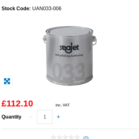
Stock Code:
UAN033-006
Solvents
Adhesives & Tapes
Paints & Boatcare
Mould Prep
Safety / PPE
£112.10
inc. VAT
Quantity
(0)