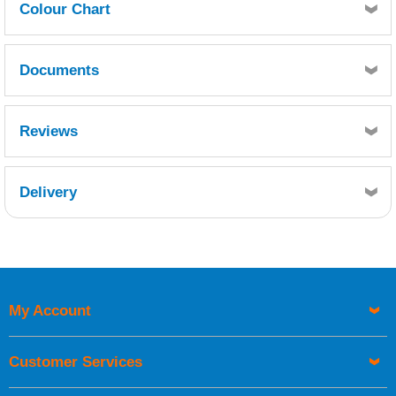
Colour Chart
Click here for Seajet Colour Chart
Documents
MSDS
TDS
Reviews
Delivery
Retrieving Reviews...
My Account
UK Shipping Information
Orders required to be delivered on the next working day must
Customer Services
be placed before 1pm.