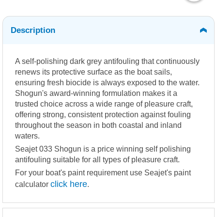
Description
A self-polishing dark grey antifouling that continuously
renews its protective surface as the boat sails,
ensuring fresh biocide is always exposed to the water.
Shogun's award-winning formulation makes it a
trusted choice across a wide range of pleasure craft,
offering strong, consistent protection against fouling
throughout the season in both coastal and inland
waters.
Seajet 033 Shogun is a price winning self polishing
antifouling suitable for all types of pleasure craft.
For your boat's paint requirement use Seajet's paint
click here
calculator
.