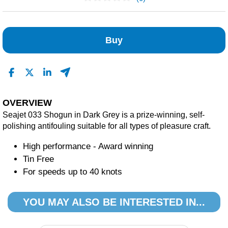
No Reviews Found
Buy
OVERVIEW
Seajet 033 Shogun in Dark Grey is a prize-winning, self-
polishing antifouling suitable for all types of pleasure craft.
High performance - Award winning
Tin Free
For speeds up to 40 knots
YOU MAY ALSO BE INTERESTED IN...