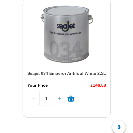
Seajet 034 Emperor Antifoul White 2.5L
Your Price
£146.88