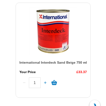
International Interdeck Sand Beige 750 ml
Your Price
£33.37