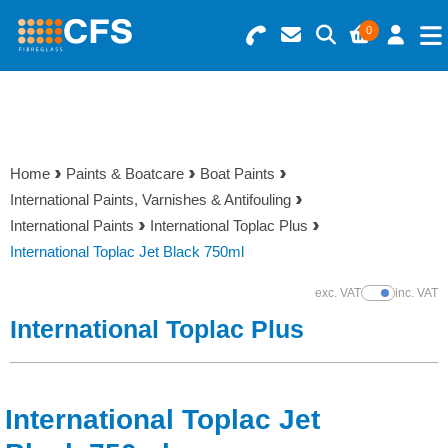
0
Search for Products
Basket Summary
Menu
Resins
0 items
Home
Paints & Boatcare
Boat Paints
Gelcoats & Topcoats
International Paints, Varnishes & Antifouling
Order Value £0.00
International Paints
International Toplac Plus
Additives
International Toplac Jet Black 750ml
Checkout
exc. VAT
inc. VAT
Show Prices
Reinforcements
International Toplac Plus
Foam & Core Materials
International Toplac Jet
Tools