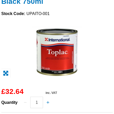
Black 750ml
Solvents
Stock Code:
UPAITO-001
Adhesives & Tapes
Paints & Boatcare
Mould Prep
Safety / PPE
£32.64
inc. VAT
Quantity