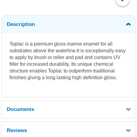
Description
Toplac is a premium gloss marine enamel for all
substrates above the waterline.It is exceptionally easy
to apply by brush or roller and pad and contains UV
filter for increased durability. Its unique chemical
structure enables Toplac to outperform traditional
finishes giving a long lasting high definition gloss.
Documents
International Colour Chart
MSDS
Reviews