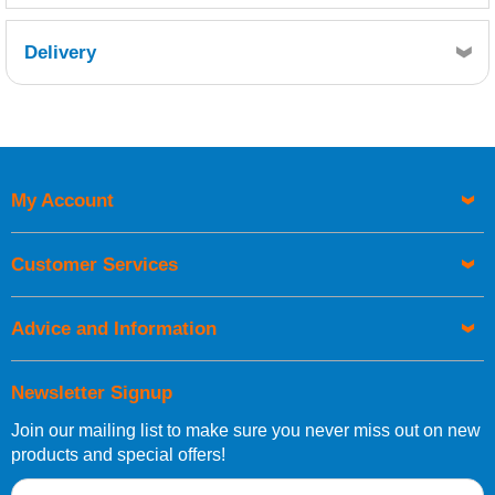
Delivery
Retrieving Reviews...
My Account
UK Shipping Information
Orders required to be delivered on the next working day must
Customer Services
be placed before 1pm.
Advice and Information
Newsletter Signup
Join our mailing list to make sure you never miss out on new
European Shipping Information
products and special offers!
If you are situated within the EU, Switzerland, Norway,