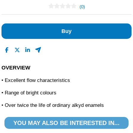
(0)
No Reviews Found
Buy
OVERVIEW
• Excellent flow characteristics
• Range of bright colours
• Over twice the life of ordinary alkyd enamels
YOU MAY ALSO BE INTERESTED IN...