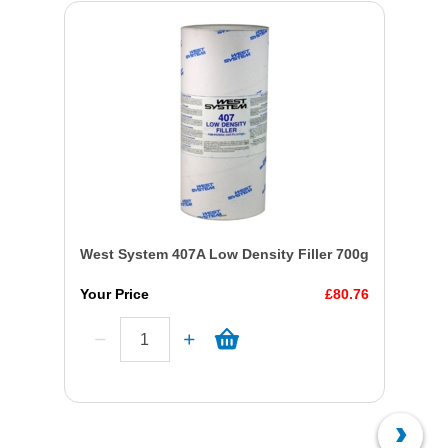
West System 407A Low Density Filler 700g
Your Price
£80.76