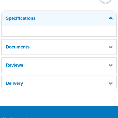
Specifications
Documents
WEST SYSTEM 422 BARRIER COAT ADDITIVE -
Reviews
SDS10418.pdf
WS INFO 16 - 422 BARRIER COAT ADDITIVE.pdf
Delivery
Retrieving Reviews...