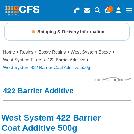
0
Search for Products
Basket Summary
Menu
Shipping & Delivery Information
Resins
0 items
Home
Resins
Epoxy Resins
West System Epoxy
Gelcoats & Topcoats
West System Fillers
422 Barrier Additive
Order Value £0.00
West System 422 Barrier Coat Additive 500g
Additives
exc. VAT
inc. VAT
Show Prices
Checkout
422 Barrier Additive
Reinforcements
Foam & Core Materials
West System 422 Barrier
Tools
Coat Additive 500g