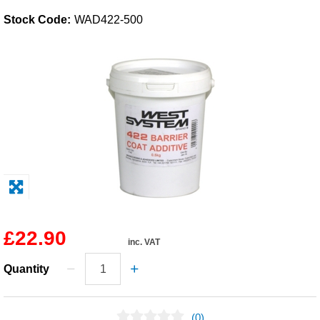
Stock Code:
WAD422-500
Solvents
Adhesives & Tapes
Paints & Boatcare
Mould Prep
Safety / PPE
£22.90
inc. VAT
Quantity
(0)