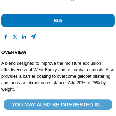
No Reviews Found
Buy
OVERVIEW
A blend designed to improve the moisture exclusion
effectiveness of West Epoxy and to combat osmosis. Also
provides a barrier coating to overcome gelcoat blistering
and increase abrasion resistance. Add 20% to 25% by
weight.
YOU MAY ALSO BE INTERESTED IN...