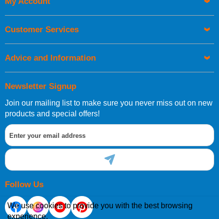
My Account
UK Shipping Information
Orders required to be delivered on the next working day must
Customer Services
be placed before 1pm.
Advice and Information
Newsletter Signup
Join our mailing list to make sure you never miss out on new
European Shipping Information
products and special offers!
If you are situated within the EU, Switzerland, Norway,
Gibraltar, Liechtenstein or San Marino, then you can now
order directly through our website.
Follow Us
We use cookies to provide you with the best browsing
experience.