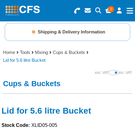
0
Search for Products
Basket Summary
Menu
Shipping & Delivery Information
Resins
0 items
Home
Tools
Mixing
Cups & Buckets
Gelcoats & Topcoats
Lid for 5.6 litre Bucket
Order Value £0.00
Additives
exc. VAT
inc. VAT
Show Prices
Cups & Buckets
Checkout
Reinforcements
Foam & Core Materials
Lid for 5.6 litre Bucket
Stock Code:
XLID05-005
Tools