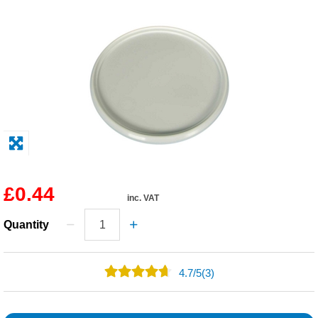
Solvents
Adhesives & Tapes
Paints & Boatcare
Mould Prep
Safety / PPE
£0.44
inc. VAT
Quantity
4.7
/
5
(3)
2