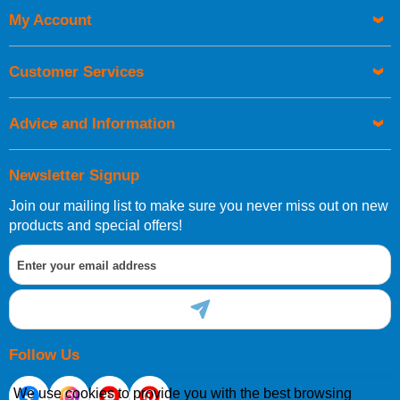
My Account
UK Shipping Information
Orders required to be delivered on the next working day must
Customer Services
be placed before 1pm.
Advice and Information
Newsletter Signup
Join our mailing list to make sure you never miss out on new
European Shipping Information
products and special offers!
If you are situated within the EU, Switzerland, Norway,
Gibraltar, Liechtenstein or San Marino, then you can now
order directly through our website.
Follow Us
We use cookies to provide you with the best browsing