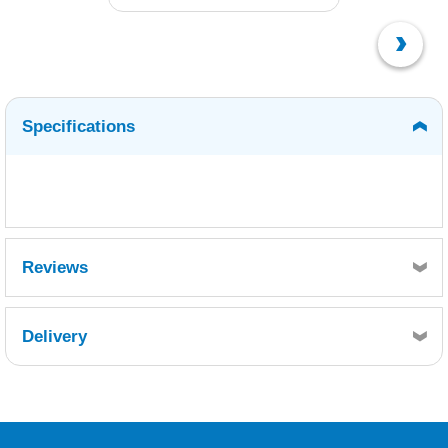
Specifications
Reviews
Delivery
Retrieving Reviews...