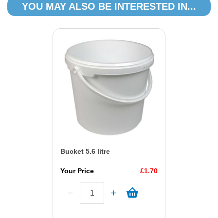
YOU MAY ALSO BE INTERESTED IN...
Bucket 5.6 litre
Your Price
£1.70