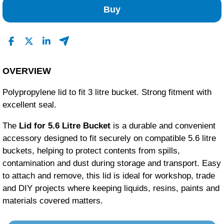
1
Buy
0
0
0
Read All Reviews
OVERVIEW
Polypropylene lid to fit 3 litre bucket. Strong fitment with
excellent seal.
The
Lid for 5.6 Litre Bucket
is a durable and convenient
accessory designed to fit securely on compatible 5.6 litre
buckets, helping to protect contents from spills,
contamination and dust during storage and transport. Easy
to attach and remove, this lid is ideal for workshop, trade
and DIY projects where keeping liquids, resins, paints and
materials covered matters.