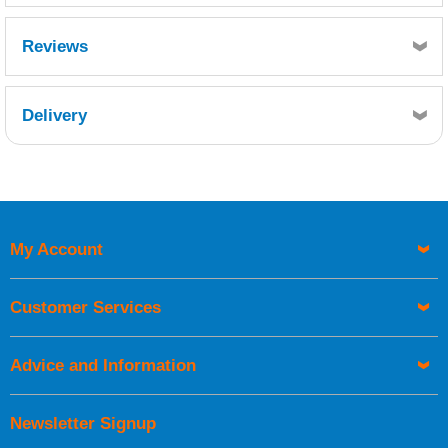
Reviews
Delivery
Retrieving Reviews...
My Account
UK Shipping Information
Orders required to be delivered on the next working day must
Customer Services
be placed before 1pm.
Advice and Information
Newsletter Signup