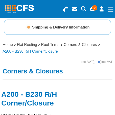
0
Search for Products
Basket Summary
Menu
Shipping & Delivery Information
Resins
0 items
Home
Flat Roofing
Roof Trims
Corners & Closures
Gelcoats & Topcoats
A200 - B230 R/H Corner/Closure
Order Value £0.00
Additives
exc. VAT
inc. VAT
Show Prices
Corners & Closures
Checkout
Reinforcements
Foam & Core Materials
A200 - B230 R/H
Corner/Closure
Tools