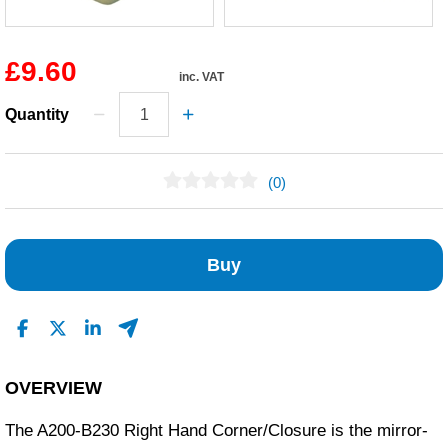
£9.60
inc. VAT
Quantity
(0)
No Reviews Found
Buy
OVERVIEW
The A200-B230 Right Hand Corner/Closure is the mirror-