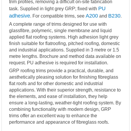
trim profiles, removing a difficult on-site fabrication
PU
task. Supplied in light grey GRP; fixed with
adhesive
A200
B230
. For compatible trims, see
and
.
A complete range of trims designed for use with
glassfibre, polymeric, single membrane and liquid
applied flat roofing systems. High adhesion light grey
finish suitable for flatroofing, pitched roofing, domestic
and industrial applications. Supplied in 3 metre or 1.5
metre lengths. Brochure and method data available on
request. PU adhesive is required for installation.
GRP roofing trims provide a practical, durable, and
aesthetically pleasing solution for finishing fibreglass
flat roofs and for other domestic and industrial
applications. With their superior strength, resistance to
the elements, and ease of installation, they help
ensure a long-lasting, weather-tight roofing system. By
combining functionality with modern design, GRP
trims offer an excellent way to enhance the
performance and appearance of fibreglass roofs.