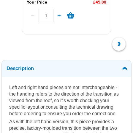
Your Price
£45.00
Description
Left and right hand pieces are not interchangeable -
the handing refers to the direction of the transition as
viewed from the roof, so it's worth checking your
specific layout or consulting the technical drawing
before ordering to ensure you order the correct one.
As with the left hand version, this piece provides a
precise, factory-moulded transition between the two