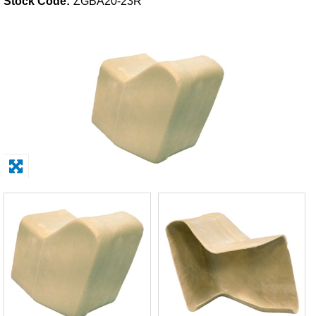
Stock Code:
ZGBA20-23R
Solvents
Adhesives & Tapes
Paints & Boatcare
Mould Prep
Safety / PPE