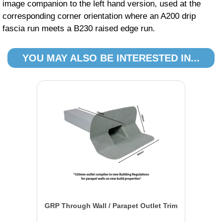
image companion to the left hand version, used at the
corresponding corner orientation where an A200 drip
fascia run meets a B230 raised edge run.
YOU MAY ALSO BE INTERESTED IN...
GRP Through Wall / Parapet Outlet Trim