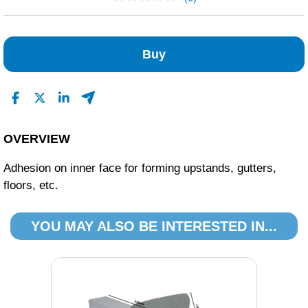
No Reviews Found
Buy
OVERVIEW
Adhesion on inner face for forming upstands, gutters,
floors, etc.
YOU MAY ALSO BE INTERESTED IN...