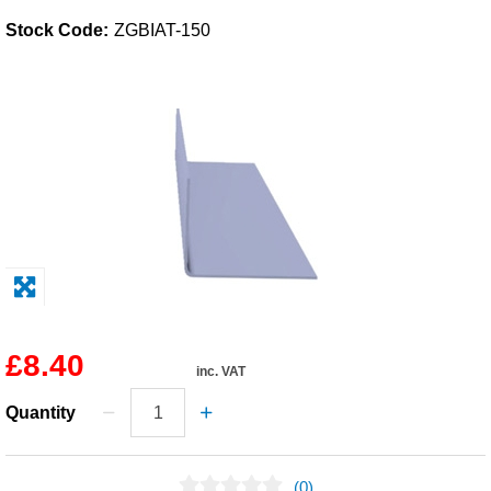
Stock Code:
ZGBIAT-150
Solvents
Adhesives & Tapes
Paints & Boatcare
Mould Prep
Safety / PPE
£8.40
inc. VAT
Quantity
(0)