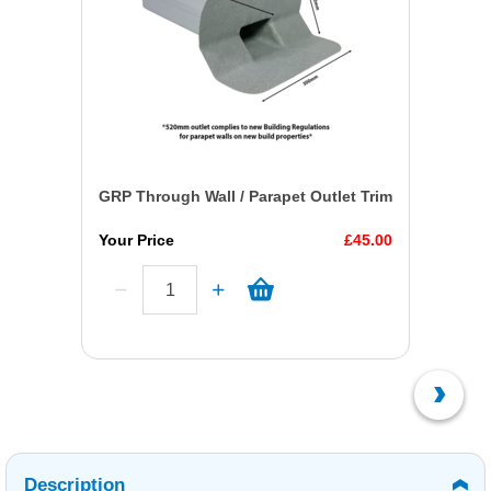
GRP Through Wall / Parapet Outlet Trim
Your Price
£45.00
Description