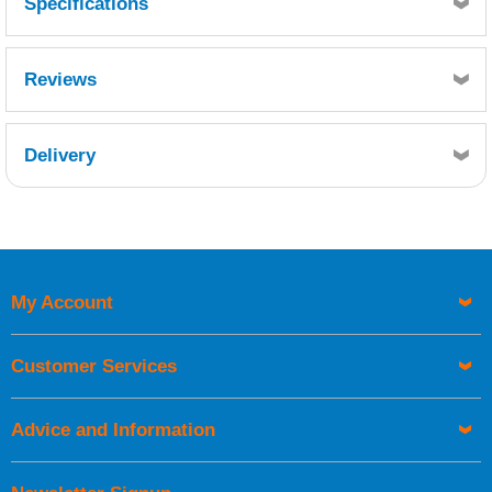
Specifications
Girth 195mm: Flange widths 105mm and 85mm. Length: 1.5
metres
Reviews
Delivery
Retrieving Reviews...
My Account
UK Shipping Information
Orders required to be delivered on the next working day must
Customer Services
be placed before 1pm.
Advice and Information