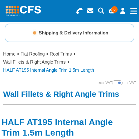
0
Search for Products
Basket Summary
Menu
Shipping & Delivery Information
Resins
0 items
Home
Flat Roofing
Roof Trims
Gelcoats & Topcoats
Wall Fillets & Right Angle Trims
Order Value £0.00
HALF AT195 Internal Angle Trim 1.5m Length
Additives
exc. VAT
inc. VAT
Show Prices
Checkout
Wall Fillets & Right Angle Trims
Reinforcements
Foam & Core Materials
HALF AT195 Internal Angle
Tools
Trim 1.5m Length