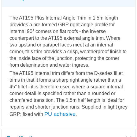
The AT195 Plus Internal Angle Trim in 1.5m length
provides a pre-formed GRP right-angle profile for
internal 90° corners on flat roofs - the inverse
counterpart to the AT195 external angle trim. Where
two upstand or parapet faces meet at an internal
corner, this trim provides a crisp, weatherproof finish to
the inside face of the junction, protecting the corner
from delamination and water ingress.
The AT195 internal trim differs from the D-series fillet
trims in that it forms a sharp right angle rather than a
45° fillet - it is therefore used where a square internal
corner detail is specified rather than a rounded or
chamfered transition. The 1.5m half length is ideal for
repairs and shorter junction runs. Supplied in light grey
PU adhesive
GRP; fixed with
.