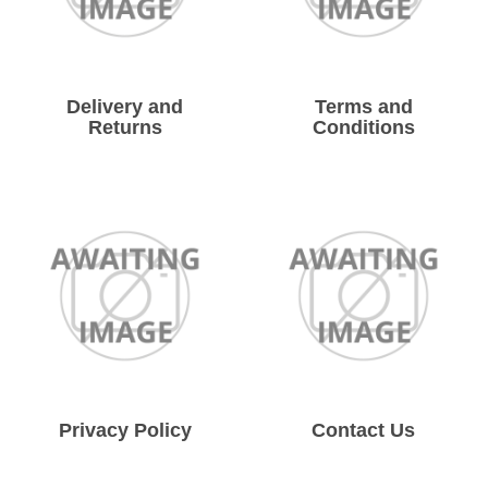
Solvents
Adhesives & Tapes
Delivery and
Terms and
Returns
Conditions
Paints & Boatcare
Mould Prep
Safety / PPE
Privacy Policy
Contact Us