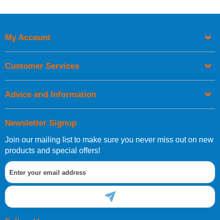
My Account
Customer Services
Advice and Information
Newsletter Signup
Join our mailing list to make sure you never miss out on new
products and special offers!