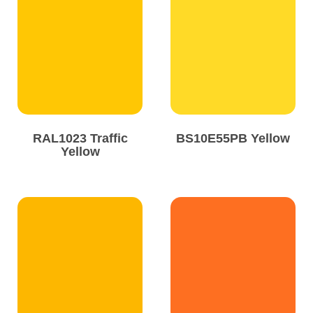
Solvents
Adhesives & Tapes
Paints & Boatcare
RAL1023 Traffic
BS10E55PB Yellow
Mould Prep
Yellow
Safety / PPE