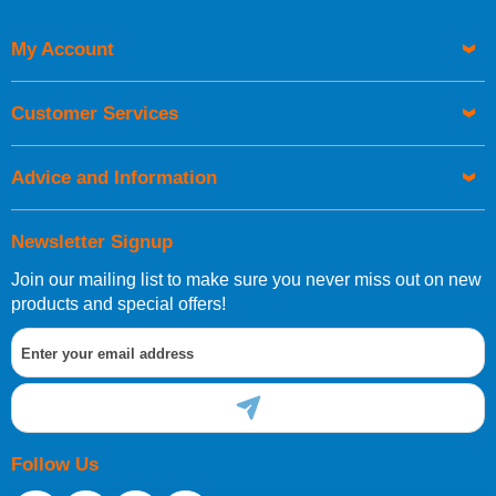
My Account
Customer Services
Advice and Information
Newsletter Signup
Join our mailing list to make sure you never miss out on new
products and special offers!
Follow Us