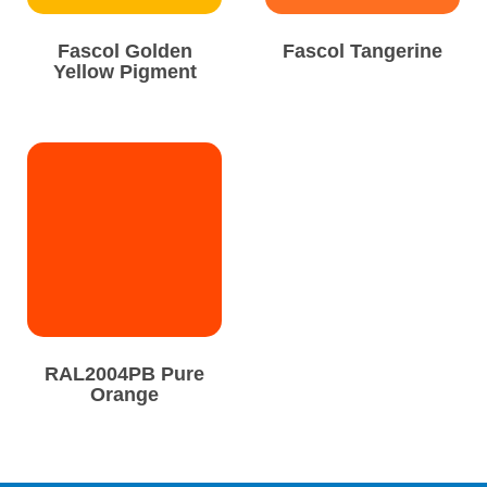
Fascol Golden
Fascol Tangerine
Yellow Pigment
RAL2004PB Pure
Orange