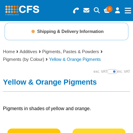
0
Search for Products
Basket Summary
Menu
Shipping & Delivery Information
Resins
0 items
Home
Additives
Pigments, Pastes & Powders
Gelcoats & Topcoats
Pigments (by Colour)
Yellow & Orange Pigments
Order Value £0.00
Additives
exc. VAT
inc. VAT
Show Prices
Yellow & Orange Pigments
Checkout
Reinforcements
Foam & Core Materials
Pigments in shades of yellow and orange.
Tools