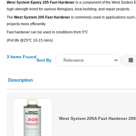
West System Epoxy 205 Fast Hardener
is a component of the West System Epo
high-strength bond for various fibreglass, boat building, and repair projects.
The
West System 205 Fast Hardener
is commonly used in applications such as
projects more efficiently.
o
Fast hardener can be used in conditions from 5
C
o
(Pot life @25
C 10-15 mins).
3 Items Found
Sort By
Relevance
Relevance
Description
Description
Price Low to High
Price High to Low
Code
West System 205A Fast Hardener 20