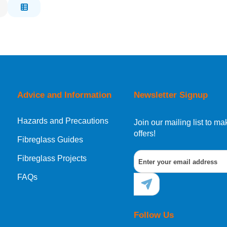
Advice and Information
Newsletter Signup
Hazards and Precautions
Join our mailing list to 
offers!
Fibreglass Guides
Fibreglass Projects
FAQs
Follow Us