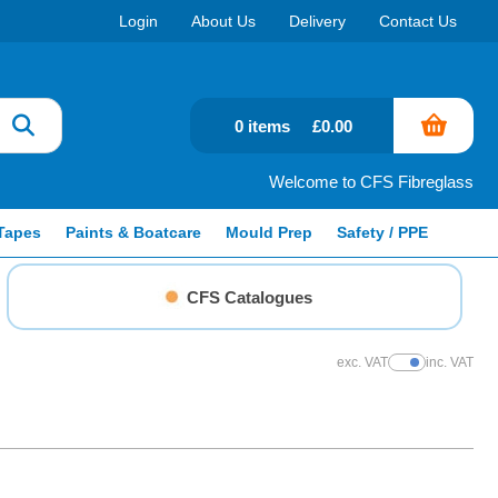
Login
About Us
Delivery
Contact Us
0 items
£0.00
Welcome to CFS Fibreglass
Tapes
Paints & Boatcare
Mould Prep
Safety / PPE
CFS Catalogues
exc. VAT
inc. VAT
Show Prices