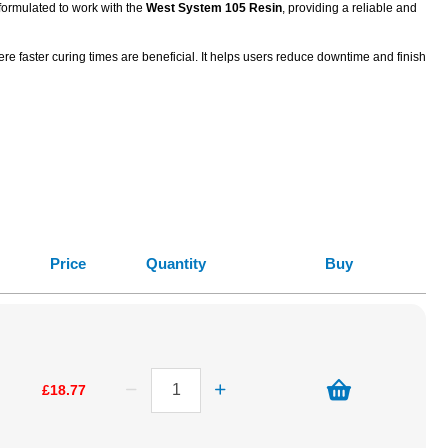
 formulated to work with the
West System 105 Resin
, providing a reliable and
e faster curing times are beneficial. It helps users reduce downtime and finish
Price
Quantity
Buy
£18.77