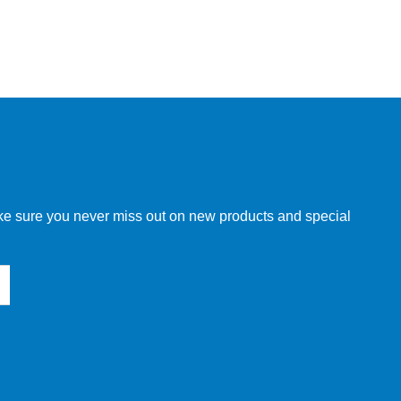
make sure you never miss out on new products and special