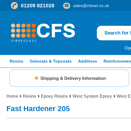
01209 821028
sales@cfsnet.co.uk
Ope
Resins
Gelcoats & Topcoats
Additives
Reinforcemen
Shipping & Delivery Information
Home
Resins
Epoxy Resins
West System Epoxy
West E
Fast Hardener 205