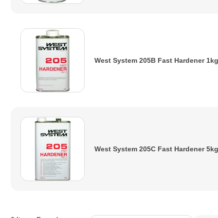
West System 205B Fast Hardener 1k
West System 205C Fast Hardener 5k