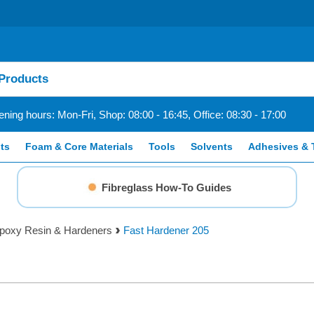
ning hours: Mon-Fri, Shop: 08:00 - 16:45, Office: 08:30 - 17:00
ts
Foam & Core Materials
Tools
Solvents
Adhesives & 
Fibreglass How-To Guides
poxy Resin & Hardeners
Fast Hardener 205