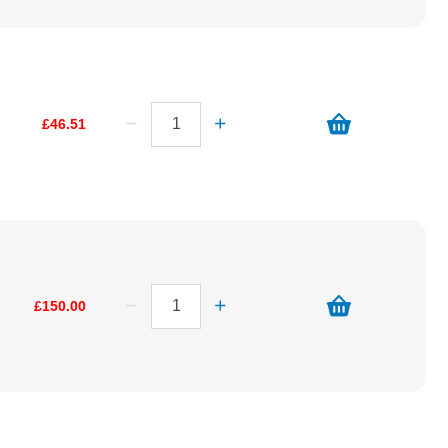
£46.51
£150.00