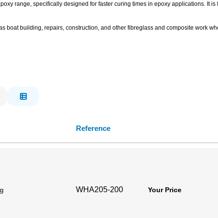
xy range, specifically designed for faster curing times in epoxy applications. It is
 boat building, repairs, construction, and other fibreglass and composite work wher
Reference
WHA205-200
0g
Your Price