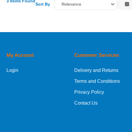
3 Items Found
Sort By
Relevance
Relevance
Description
Price Low to High
Price High to Low
Code
My Account
Customer Services
Login
Delivery and Returns
Terms and Conditions
Privacy Policy
Contact Us