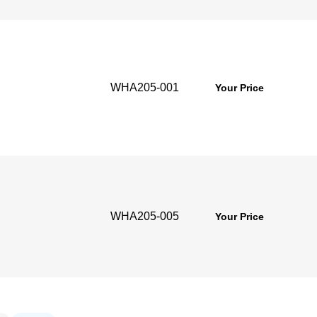
WHA205-001
g
Your Price
WHA205-005
g
Your Price