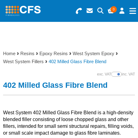
0
Search for Products
Basket Summary
Menu
Resins
0 items
Home
Resins
Epoxy Resins
West System Epoxy
Gelcoats & Topcoats
West System Fillers
402 Milled Glass Fibre Blend
Order Value £0.00
Additives
exc. VAT
inc. VAT
Show Prices
402 Milled Glass Fibre Blend
Checkout
Reinforcements
Foam & Core Materials
West System 402 Milled Glass Fibre Blend is a high-density
blended filler consisting of loose chopped glass and other
fillers, intended for small semi structural repairs, filling voids,
Tools
or small scale impact damage to glass fibre laminates.