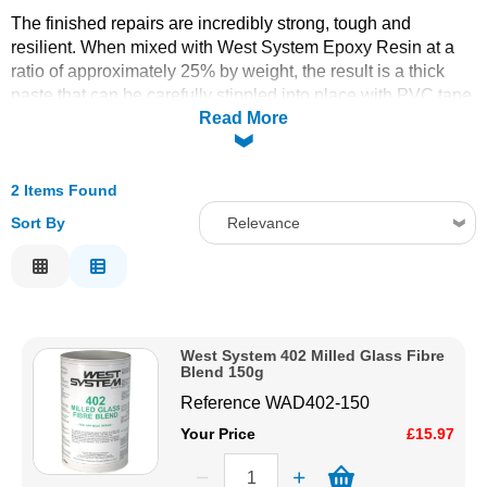
The finished repairs are incredibly strong, tough and
Solvents
resilient. When mixed with West System Epoxy Resin at a
ratio of approximately 25% by weight, the result is a thick
Adhesives & Tapes
paste that can be carefully stippled into place with PVC tape
Read More
or peel ply to give a smooth finish to the repair.
Typical uses include:
Paints & Boatcare
deep void repair due to osmotic blistering
2 Items Found
repairing damage to rudder & centreboards
Mould Prep
Sort By
Relevance
repairing hard edge impacts
Relevance
Safety / PPE
Description
Price Low to High
West System 402 Milled Glass Fibre
Price High to Low
Blend 150g
Code
Reference
WAD402-150
Your Price
£15.97