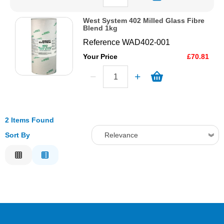
West System 402 Milled Glass Fibre
Blend 1kg
Reference
WAD402-001
Your Price
£70.81
2 Items Found
Sort By
Relevance
Relevance
Description
Price Low to High
Price High to Low
Code