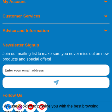
My Account
Customer Services
Advice and Information
Newsletter Signup
Join our mailing list to make sure you never miss out on new
products and special offers!
Follow Us
We use cookies to provide you with the best browsing
experience.