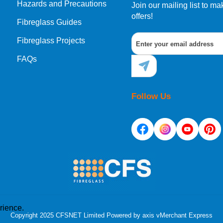
Hazards and Precautions
Join our mailing list to 
offers!
Fibreglass Guides
Fibreglass Projects
FAQs
Follow Us
rience.
Copyright 2025 CFSNET Limited Powered by
axis vMerchant Express