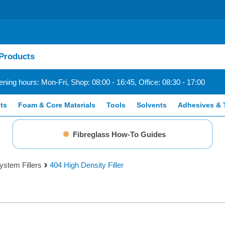
ning hours: Mon-Fri, Shop: 08:00 - 16:45, Office: 08:30 - 17:00
ts
Foam & Core Materials
Tools
Solvents
Adhesives & 
Fibreglass How-To Guides
stem Fillers
404 High Density Filler