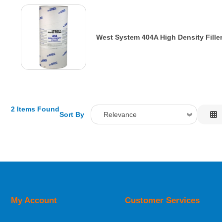
West System 404A High Density Fille
2 Items Found
Sort By
Relevance
Relevance
Description
Price Low to High
Price High to Low
Code
My Account
Customer Services