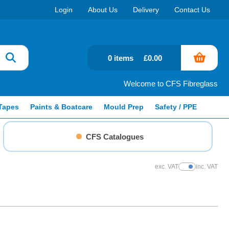
Login
About Us
Delivery
Contact Us
0 items
£0.00
Welcome to CFS Fibreglass
Tapes
Paints & Boatcare
Mould Prep
Safety / PPE
CFS Catalogues
exc. VAT
inc. VAT
Show Prices