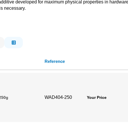
dditive developed for maximum physical properties in hardware 
is necessary.
Reference
WAD404-250
 250g
Your Price