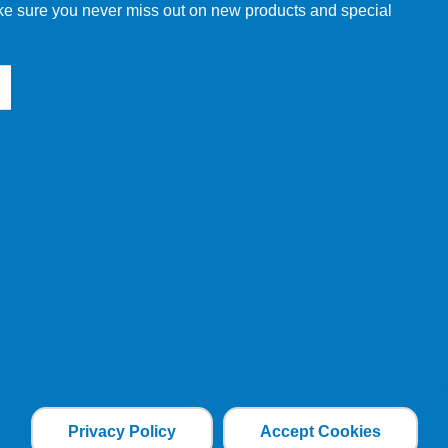
make sure you never miss out on new products and special
Privacy Policy
Accept Cookies