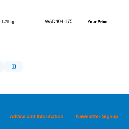
WAD404-175
r 1.75kg
Your Price
Advice and Information
Newsletter Signup