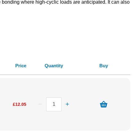
bonding where high-cyclic loads are anticipated. It can also
Price
Quantity
Buy
£12.05