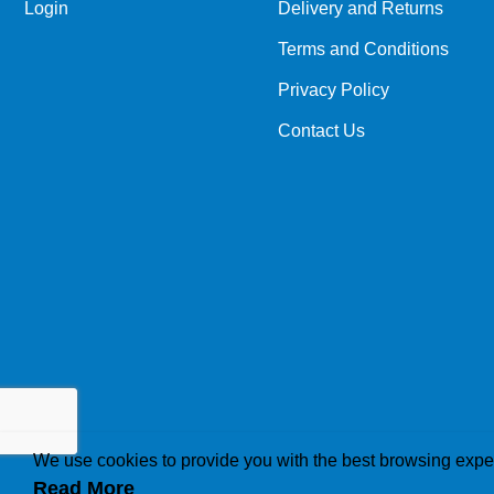
Login
Delivery and Returns
Terms and Conditions
Privacy Policy
Contact Us
We use cookies to provide you with the best browsing expe
Read More