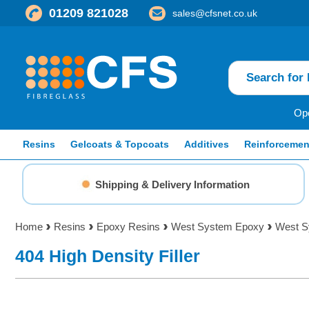
01209 821028
sales@cfsnet.co.uk
Ope
Resins
Gelcoats & Topcoats
Additives
Reinforcemen
Shipping & Delivery Information
Home
Resins
Epoxy Resins
West System Epoxy
West Sy
404 High Density Filler