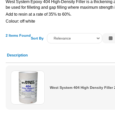
West System Epoxy 404 High-Density Filler is a thickening a
be used for filleting and gap filling where maximum strength 
Add to resin at a rate of 35% to 60%.
Colour: off white
2 Items Found
Sort By
Relevance
Relevance
Description
Description
Price Low to High
Price High to Low
Code
West System 404 High Density Filler