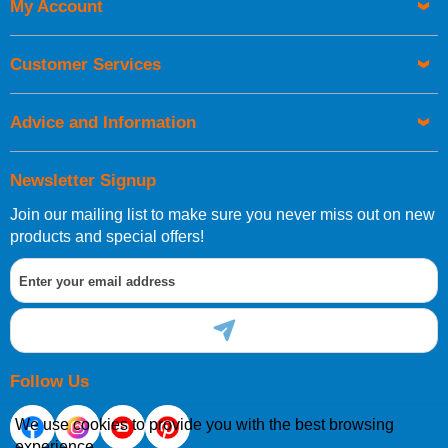
My Account
Customer Services
Advice and Information
Newsletter Signup
Join our mailing list to make sure you never miss out on new
products and special offers!
Follow Us
We use cookies to provide you with the best browsing
experience.