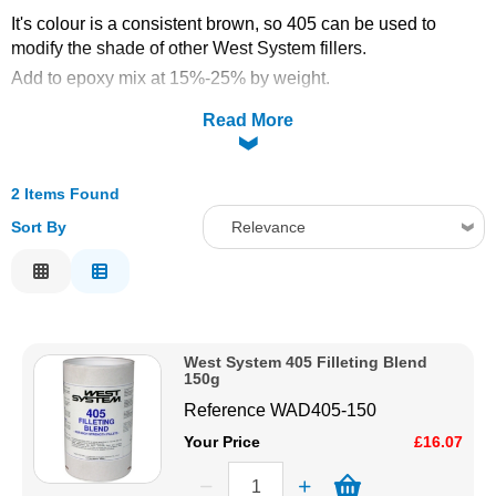
It's colour is a consistent brown, so 405 can be used to
Solvents
modify the shade of other West System fillers.
Add to epoxy mix at 15%-25% by weight.
Adhesives & Tapes
Colour: tan
Read More
Paints & Boatcare
2 Items Found
Mould Prep
Sort By
Relevance
Relevance
Safety / PPE
Description
Price Low to High
West System 405 Filleting Blend
Price High to Low
150g
Code
Reference
WAD405-150
Your Price
£16.07