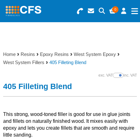
0
Search for Products
Basket Summary
Menu
Resins
0 items
Home
Resins
Epoxy Resins
West System Epoxy
Gelcoats & Topcoats
West System Fillers
405 Filleting Blend
Order Value £0.00
Additives
exc. VAT
inc. VAT
Show Prices
405 Filleting Blend
Checkout
Reinforcements
Foam & Core Materials
This strong, wood-toned filler is good for use in glue joints
and fillets on naturally finished wood. It mixes easily with
epoxy and lets you create fillets that are smooth and require
Tools
little sanding.