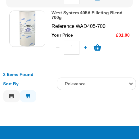
West System 405A Filleting Blend
700g
Reference
WAD405-700
Your Price
£31.00
2 Items Found
Sort By
Relevance
Relevance
Description
Price Low to High
Price High to Low
Code