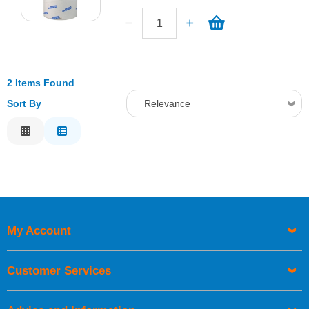
2 Items Found
Sort By
Relevance
Relevance
Description
Price Low to High
Price High to Low
Code
My Account
Customer Services