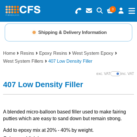
0
Search for Products
Basket Summary
Menu
Shipping & Delivery Information
Resins
0 items
Home
Resins
Epoxy Resins
West System Epoxy
Gelcoats & Topcoats
West System Fillers
407 Low Density Filler
Order Value £0.00
Additives
exc. VAT
inc. VAT
Show Prices
407 Low Density Filler
Checkout
Reinforcements
Foam & Core Materials
A blended micro-balloon based filler used to make fairing
putties which are easy to sand down but remain strong.
Tools
Add to epoxy mix at 20% - 40% by weight.