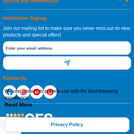
Advice and Information
Newsletter Signup
Join our mailing list to make sure you never miss out on new
products and special offers!
Follow Us
We use cookies to provide you with the best browsing
experience.
Read More
Privacy Policy