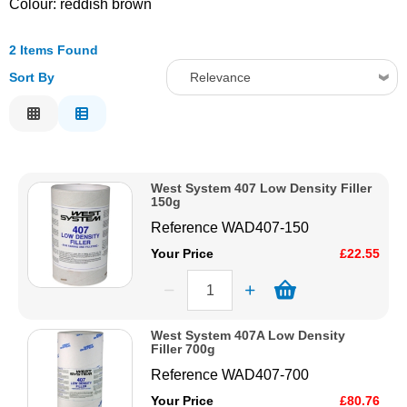
Colour: reddish brown
Solvents
2 Items Found
Sort By
Relevance
Adhesives & Tapes
Relevance
Paints & Boatcare
Description
Price Low to High
Mould Prep
West System 407 Low Density Filler
Price High to Low
150g
Code
Reference
WAD407-150
Safety / PPE
Your Price
£22.55
West System 407A Low Density
Filler 700g
Reference
WAD407-700
Your Price
£80.76