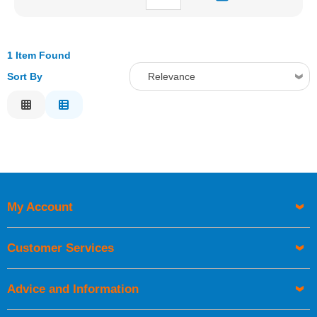
1 Item Found
Sort By
Relevance
Relevance
Description
Price Low to High
Price High to Low
Code
My Account
Customer Services
Advice and Information