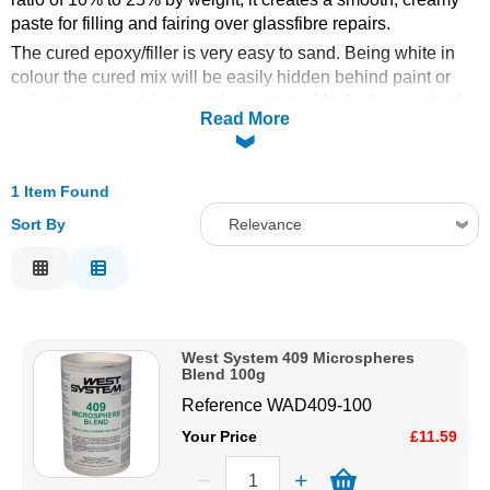
paste for filling and fairing over glassfibre repairs.
Solvents
The cured epoxy/filler is very easy to sand. Being white in
colour the cured mix will be easily hidden behind paint or
Adhesives & Tapes
polyester gelcoat, but must be protected by further coats of
Read More
epoxy if used below the waterline.
Paints & Boatcare
1 Item Found
Mould Prep
Sort By
Relevance
Relevance
Safety / PPE
Description
Price Low to High
West System 409 Microspheres
Price High to Low
Blend 100g
Code
Reference
WAD409-100
Your Price
£11.59