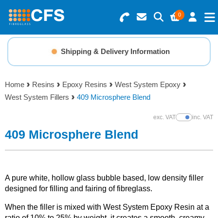
0
Search for Products
Basket Summary
Menu
Shipping & Delivery Information
Resins
0 items
Home
Resins
Epoxy Resins
West System Epoxy
Gelcoats & Topcoats
West System Fillers
409 Microsphere Blend
Order Value £0.00
Additives
exc. VAT
inc. VAT
Show Prices
409 Microsphere Blend
Checkout
Reinforcements
Foam & Core Materials
A pure white, hollow glass bubble based, low density filler
designed for filling and fairing of fibreglass.
Tools
When the filler is mixed with West System Epoxy Resin at a
ratio of 10% to 25% by weight, it creates a smooth, creamy