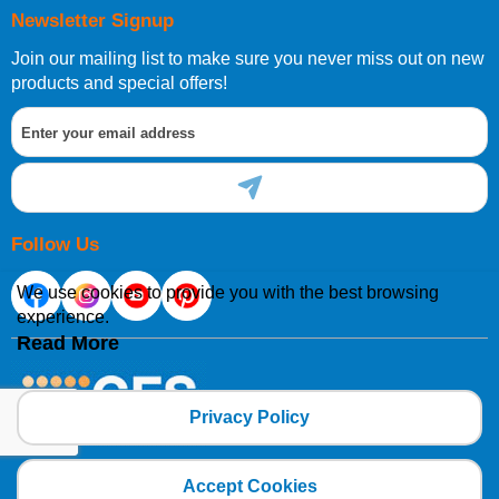
Newsletter Signup
Join our mailing list to make sure you never miss out on new
products and special offers!
Follow Us
We use cookies to provide you with the best browsing
experience.
Read More
Privacy Policy
Copyright 2025 CFSNET Limited Powered by
axis vMerchant Express
Accept Cookies