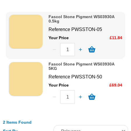
Description
Solvents
Price Low to High
Fascol Stone Pigment WS03930A
Price High to Low
0.5kg
Adhesives & Tapes
Code
Reference
PWSSTON-05
Your Price
£11.84
Paints & Boatcare
Mould Prep
Fascol Stone Pigment WS03930A
5KG
Reference
PWSSTON-50
Safety / PPE
Your Price
£69.04
2 Items Found