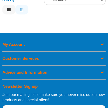
Sort By
Relevance
Relevance
Description
Price Low to High
Price High to Low
Code
My Account
Customer Services
Advice and Information
Newsletter Signup
Join our mailing list to make sure you never miss out on new
products and special offers!