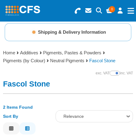
0
Search for Products
Basket Summary
Menu
Shipping & Delivery Information
Resins
0 items
Home
Additives
Pigments, Pastes & Powders
Gelcoats & Topcoats
Pigments (by Colour)
Neutral Pigments
Fascol Stone
Order Value £0.00
Additives
exc. VAT
inc. VAT
Show Prices
Fascol Stone
Checkout
Reinforcements
2 Items Found
Foam & Core Materials
Sort By
Relevance
Tools
Relevance