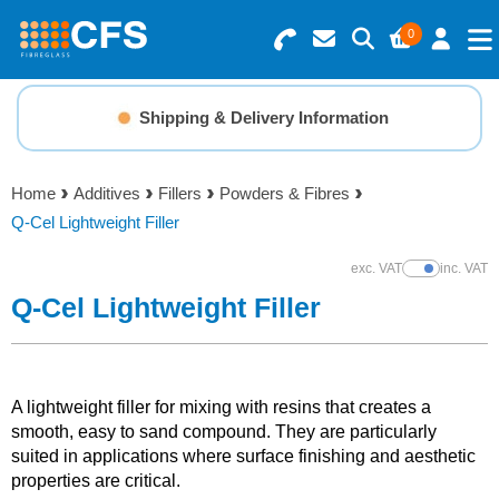
0
Search for Products
Basket Summary
Menu
Shipping & Delivery Information
Resins
0 items
Home
Additives
Fillers
Powders & Fibres
Gelcoats & Topcoats
Q-Cel Lightweight Filler
Order Value £0.00
Additives
exc. VAT
inc. VAT
Show Prices
Q-Cel Lightweight Filler
Checkout
Reinforcements
Foam & Core Materials
A lightweight filler for mixing with resins that creates a
smooth, easy to sand compound. They are particularly
suited in applications where surface finishing and aesthetic
Tools
properties are critical.