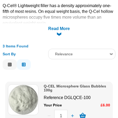
Q-Cel® Lightweight filler has a density approximately one-
Solvents
fifth of most resins. On equal weight basis, the Q-Cel hollow
microspheres occupy five times more volume than an
Adhesives & Tapes
equivalent weight resin.
Read More
Paints & Boatcare
3 Items Found
Mould Prep
Sort By
Relevance
Relevance
Safety / PPE
Description
Price Low to High
Q-CEL Microsphere Glass Bubbles
Price High to Low
100g
Code
Reference
DGLQCE-100
Your Price
£6.00