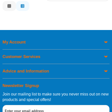
Relevance
Description
Price Low to High
Price High to Low
Code
My Account
Customer Services
Advice and Information
Newsletter Signup
Join our mailing list to make sure you never miss out on new
products and special offers!