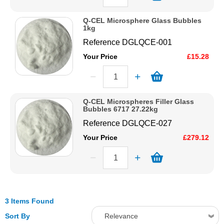
Q-CEL Microsphere Glass Bubbles
1kg
Reference
DGLQCE-001
Your Price
£15.28
Q-CEL Microspheres Filler Glass
Bubbles 6717 27.22kg
Reference
DGLQCE-027
Your Price
£279.12
3 Items Found
Sort By
Relevance