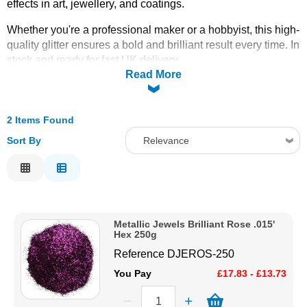
effects in art, jewellery, and coatings.
Solvents
Whether you're a professional maker or a hobbyist, this high-
quality glitter ensures a bold and brilliant result every time. In
Adhesives & Tapes
stock and ready for fast UK delivery.
Read More
Paints & Boatcare
2 Items Found
Mould Prep
Sort By
Relevance
Relevance
Safety / PPE
Description
Price Low to High
Metallic Jewels Brilliant Rose .015'
Price High to Low
Hex 250g
Code
Reference
DJEROS-250
You Pay
£17.83 - £13.73