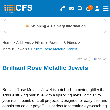
0
Search for Products
Basket Summary
Menu
Shipping & Delivery Information
Resins
0 items
Home
Additives
Fillers
Powders & Fibres
Gelcoats & Topcoats
Metallic Jewels
Brilliant Rose Metallic Jewels
Order Value £0.00
Additives
exc. VAT
inc. VAT
Show Prices
Brilliant Rose Metallic Jewels
Checkout
Reinforcements
Foam & Core Materials
Brilliant Rose Metallic Jewel is a rich, shimmering glitter that
adds a striking pink hue with a sparkling metallic finish to
your resin, paint, or craft projects. Designed for easy use and
Tools
consistent colour payoff, it’s perfect for creating eye-catching