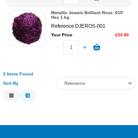
Metallic Jewels Brilliant Rose .015'
Hex 1 kg
Reference
DJEROS-001
Your Price
£54.90
2 Items Found
Sort By
Relevance
Relevance
Description
Price Low to High
Price High to Low
Code