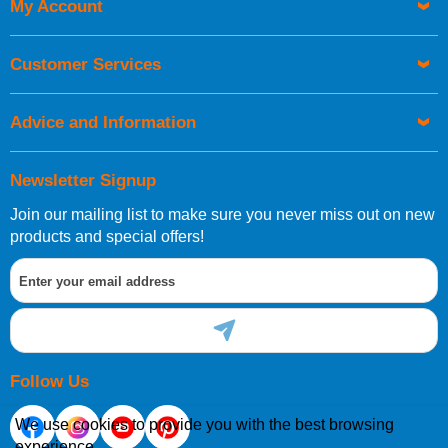
My Account
Customer Services
Advice and Information
Newsletter Signup
Join our mailing list to make sure you never miss out on new
products and special offers!
Follow Us
We use cookies to provide you with the best browsing
experience.