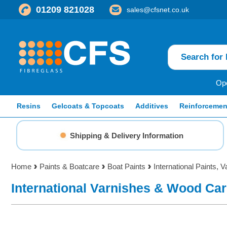
01209 821028
sales@cfsnet.co.uk
Ope
Resins
Gelcoats & Topcoats
Additives
Reinforcemen
Shipping & Delivery Information
Home
Paints & Boatcare
Boat Paints
International Paints, V
International Varnishes & Wood Ca