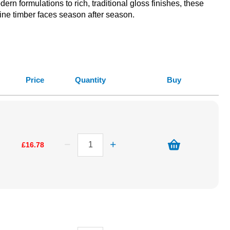
ern formulations to rich, traditional gloss finishes, these
ine timber faces season after season.
Price
Quantity
Buy
£16.78