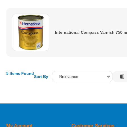
International Compass Varnish 750 m
5 Items Found
Sort By
Relevance
Relevance
Description
Price Low to High
Price High to Low
Code
My Account
Customer Services