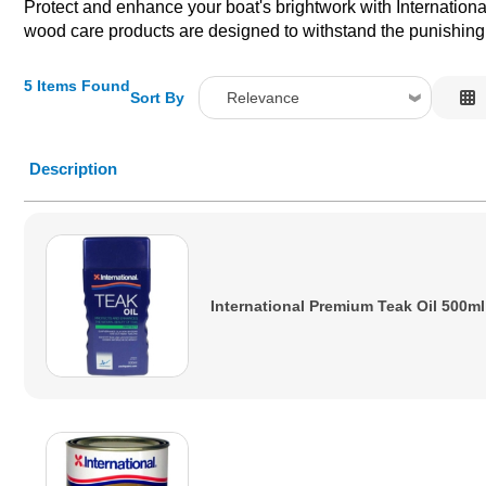
Protect and enhance your boat's brightwork with International'
wood care products are designed to withstand the punishing
5 Items Found
Sort By
Relevance
Relevance
Description
Description
Price Low to High
Price High to Low
Code
International Premium Teak Oil 500ml