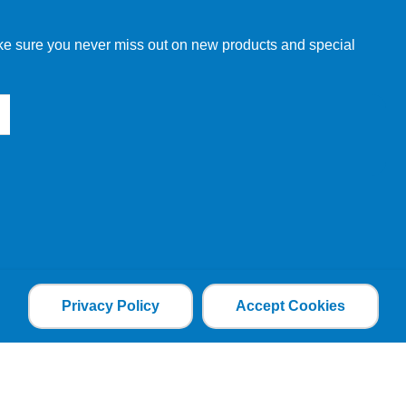
make sure you never miss out on new products and special
Privacy Policy
Accept Cookies
the file is added and the cookie helps analyse web
an individual. The web application can tailor its