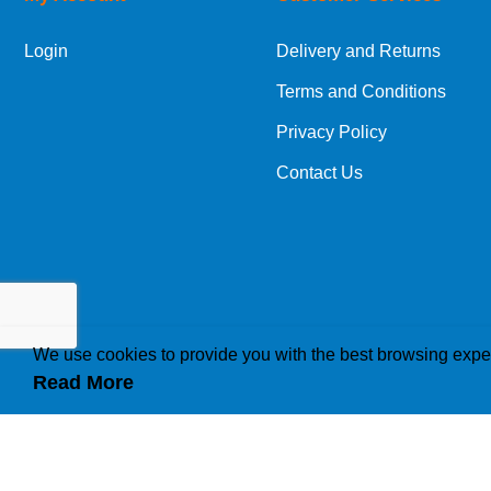
Login
Delivery and Returns
Terms and Conditions
Privacy Policy
Contact Us
We use cookies to provide you with the best browsing expe
Read More
How we use cookies
A cookie is a small file which asks permission to b
traffic or lets you know when you visit a particular 