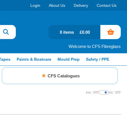
Login
About Us
Delivery
Contact Us
0 items
£0.00
Welcome to CFS Fibreglass
Tapes
Paints & Boatcare
Mould Prep
Safety / PPE
CFS Catalogues
exc. VAT
inc. VAT
Show Prices