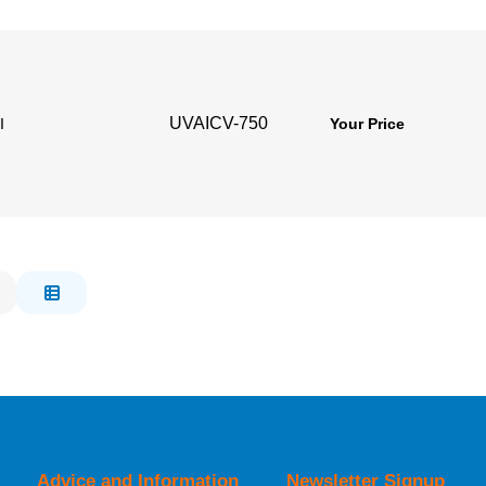
UVAICV-750
l
Your Price
Advice and Information
Newsletter Signup