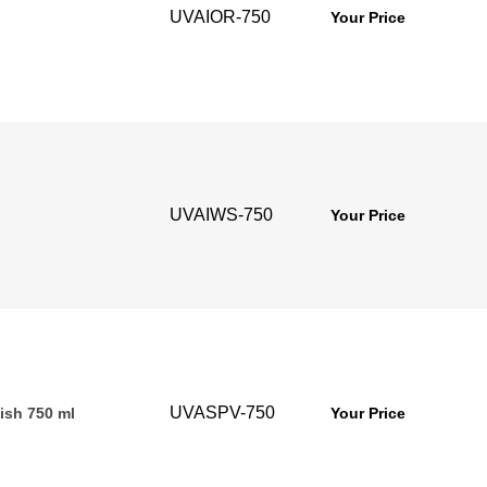
UVAIOR-750
Your Price
UVAIWS-750
Your Price
UVASPV-750
ish 750 ml
Your Price