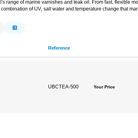
s range of marine varnishes and teak oil. From fast, flexible mod
 combination of UV, salt water and temperature change that mar
Reference
UBCTEA-500
Your Price