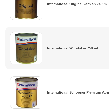
International Original Varnish 750 ml
International Woodskin 750 ml
International Schooner Premium Varn