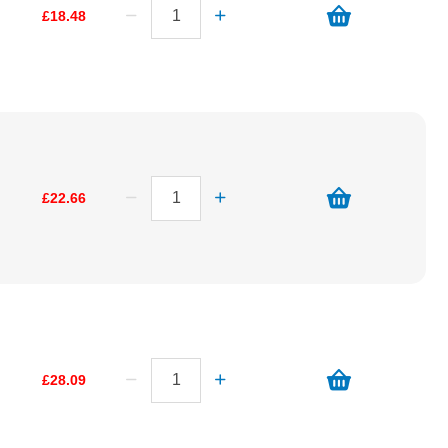
£18.48
£22.66
£28.09