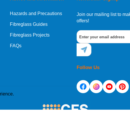
Hazards and Precautions
Join our mailing list to 
offers!
Fibreglass Guides
Fibreglass Projects
FAQs
Follow Us
rience.
e placed on your computer's hard drive. Once you agree, 
site. Cookies allow web applications to respond to you as 