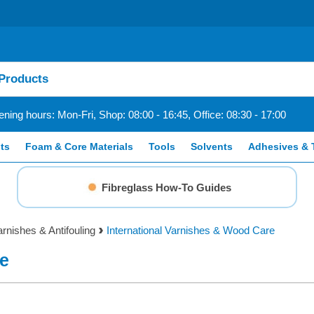
ning hours: Mon-Fri, Shop: 08:00 - 16:45, Office: 08:30 - 17:00
ts
Foam & Core Materials
Tools
Solvents
Adhesives & 
Fibreglass How-To Guides
arnishes & Antifouling
International Varnishes & Wood Care
re