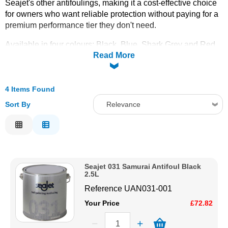
Seajet's other antifoulings, making it a cost-effective choice
for owners who want reliable protection without paying for a
Solvents
premium performance tier they don't need.
Adhesives & Tapes
Available in four colours: Black, Blue, Shark Grey and Red,
Read More
all in 2.5 litre tins. See the
Seajet Colour Chart
for exact
shades before ordering.
Paints & Boatcare
4 Items Found
Mould Prep
Sort By
Relevance
Relevance
Safety / PPE
Description
Price Low to High
Seajet 031 Samurai Antifoul Black
Price High to Low
2.5L
Code
Reference
UAN031-001
Your Price
£72.82