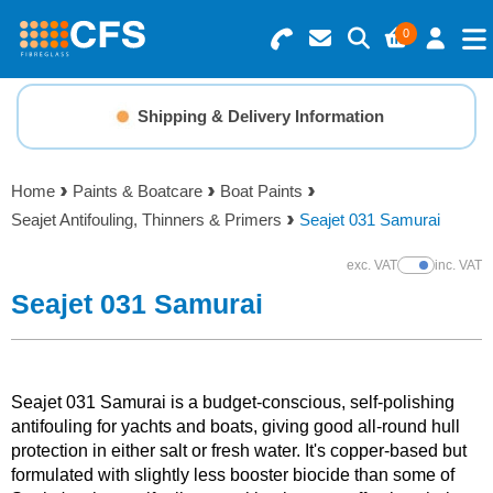
0
Search for Products
Basket Summary
Menu
Shipping & Delivery Information
Resins
0 items
Home
Paints & Boatcare
Boat Paints
Gelcoats & Topcoats
Seajet Antifouling, Thinners & Primers
Seajet 031 Samurai
Order Value £0.00
Additives
exc. VAT
inc. VAT
Show Prices
Seajet 031 Samurai
Checkout
Reinforcements
Foam & Core Materials
Seajet 031 Samurai is a budget-conscious, self-polishing
antifouling for yachts and boats, giving good all-round hull
protection in either salt or fresh water. It's copper-based but
Tools
formulated with slightly less booster biocide than some of