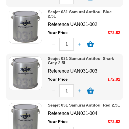
Seajet 031 Samurai Antifoul Blue
2.5L
Reference
UAN031-002
Your Price
£72.82
Seajet 031 Samurai Antifoul Shark
Grey 2.5L
Reference
UAN031-003
Your Price
£72.82
Seajet 031 Samurai Antifoul Red 2.5L
Reference
UAN031-004
Your Price
£72.82