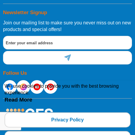
Newsletter Signup
Join our mailing list to make sure you never miss out on new
products and special offers!
Follow Us
We use cookies to provide you with the best browsing
experience.
Read More
Privacy Policy