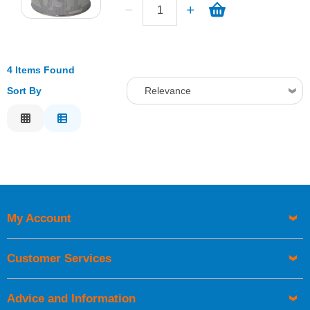
4 Items Found
Sort By
Relevance
Relevance
Description
Price Low to High
Price High to Low
Code
My Account
Customer Services
Advice and Information