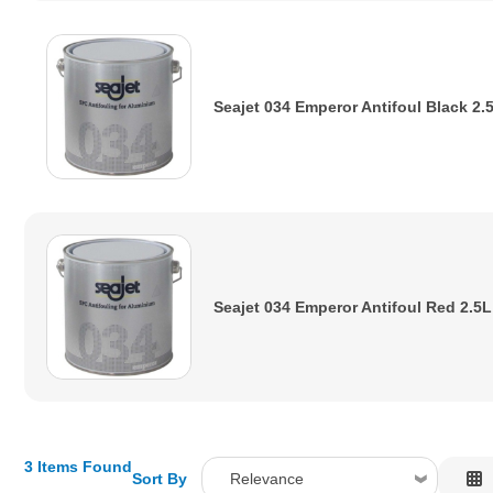
Seajet 034 Emperor Antifoul Black 2.
Seajet 034 Emperor Antifoul Red 2.5L
3 Items Found
Sort By
Relevance