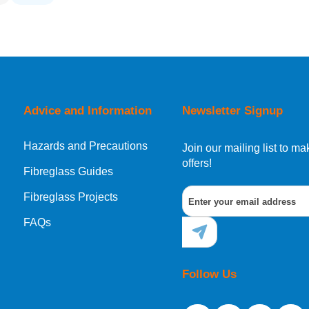
Advice and Information
Newsletter Signup
Hazards and Precautions
Join our mailing list to 
offers!
Fibreglass Guides
Fibreglass Projects
FAQs
Follow Us