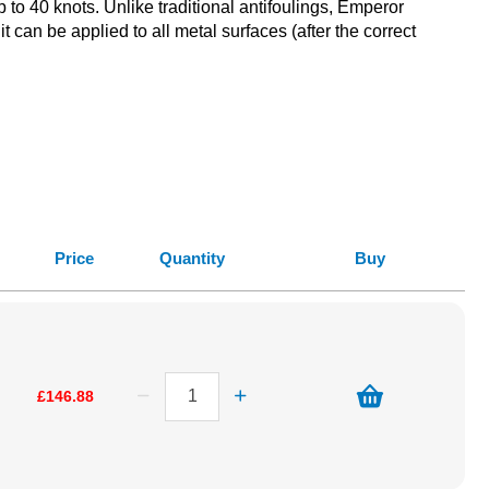
 to 40 knots. Unlike traditional antifoulings, Emperor
 can be applied to all metal surfaces (after the correct
Price
Quantity
Buy
£146.88