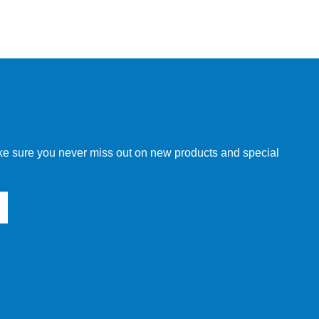
make sure you never miss out on new products and special