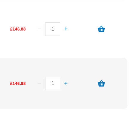
£146.88
£146.88