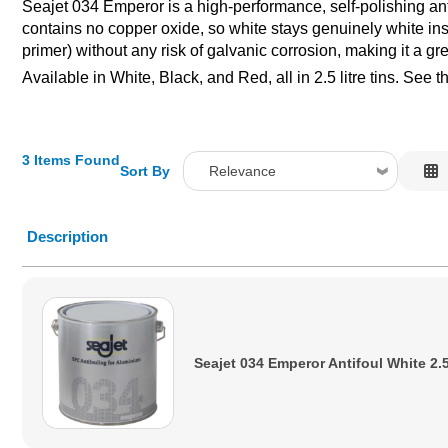
Seajet 034 Emperor is a high-performance, self-polishing anti
contains no copper oxide, so white stays genuinely white inste
primer) without any risk of galvanic corrosion, making it a gr
Available in White, Black, and Red, all in 2.5 litre tins. See 
3 Items Found
Sort By
Relevance
Relevance
Description
Description
Price Low to High
Price High to Low
Code
Seajet 034 Emperor Antifoul White 2.