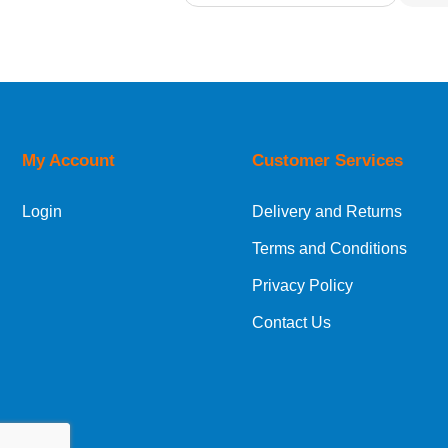
Relevance
Description
Price Low to High
Price High to Low
Code
My Account
Customer Services
Login
Delivery and Returns
Terms and Conditions
Privacy Policy
Contact Us