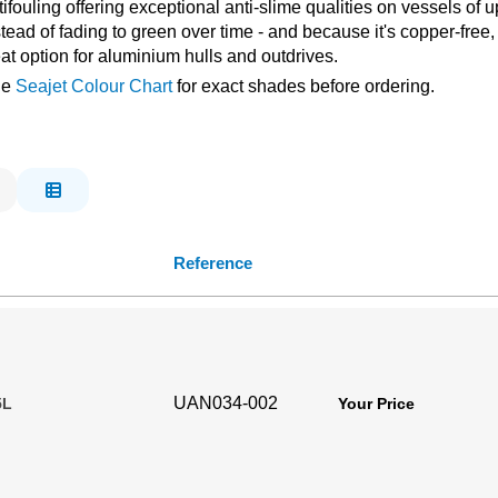
fouling offering exceptional anti-slime qualities on vessels of up
ad of fading to green over time - and because it's copper-free, it
eat option for aluminium hulls and outdrives.
the
Seajet Colour Chart
for exact shades before ordering.
Reference
UAN034-002
5L
Your Price