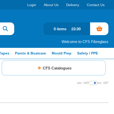
Login
About Us
Delivery
Contact Us
0 items
£0.00
Welcome to CFS Fibreglass
Tapes
Paints & Boatcare
Mould Prep
Safety / PPE
CFS Catalogues
exc. VAT
inc. VAT
Show Prices