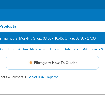
ning hours: Mon-Fri, Shop: 08:00 - 16:45, Office: 08:30 - 17:00
ts
Foam & Core Materials
Tools
Solvents
Adhesives & 
Fibreglass How-To Guides
inners & Primers
Seajet 034 Emperor