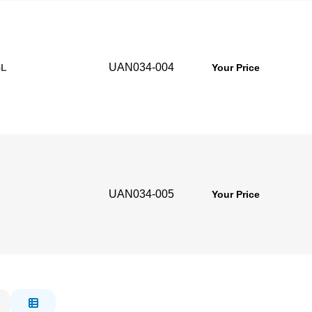
UAN034-004
5L
Your Price
UAN034-005
Your Price