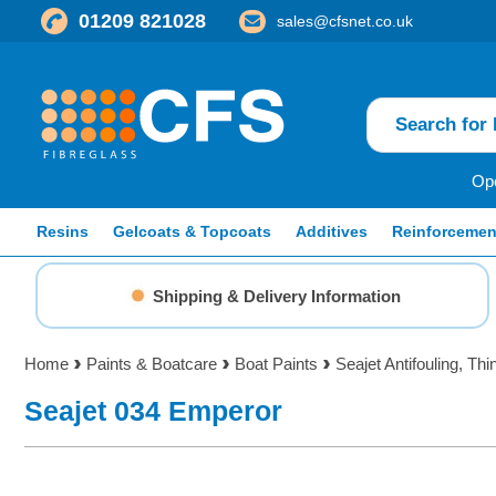
01209 821028
sales@cfsnet.co.uk
Ope
Resins
Gelcoats & Topcoats
Additives
Reinforcemen
Shipping & Delivery Information
Home
Paints & Boatcare
Boat Paints
Seajet Antifouling, Th
Seajet 034 Emperor