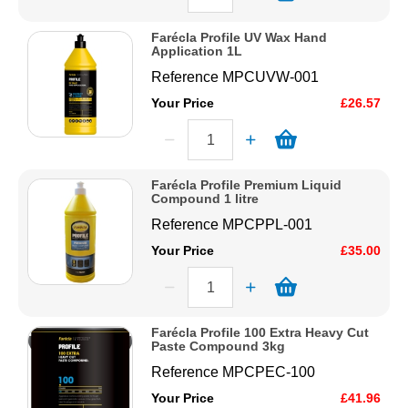
Farécla Profile UV Wax Hand
Application 1L
Reference
MPCUVW-001
Your Price
£26.57
Farécla Profile Premium Liquid
Compound 1 litre
Reference
MPCPPL-001
Your Price
£35.00
Farécla Profile 100 Extra Heavy Cut
Paste Compound 3kg
Reference
MPCPEC-100
Your Price
£41.96