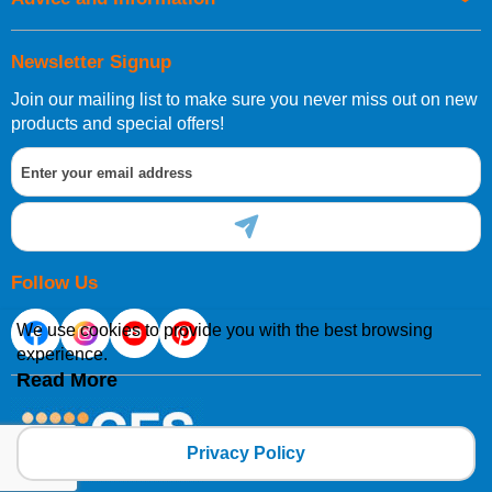
Newsletter Signup
Join our mailing list to make sure you never miss out on new
products and special offers!
Follow Us
We use cookies to provide you with the best browsing
experience.
Read More
Privacy Policy