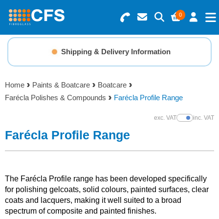
0
Search for Products
Basket Summary
Menu
Shipping & Delivery Information
Resins
0 items
Home
Paints & Boatcare
Boatcare
Gelcoats & Topcoats
Farécla Polishes & Compounds
Farécla Profile Range
Order Value £0.00
Additives
exc. VAT
inc. VAT
Show Prices
Farécla Profile Range
Checkout
Reinforcements
Foam & Core Materials
The Farécla Profile range has been developed specifically
for polishing gelcoats, solid colours, painted surfaces, clear
coats and lacquers, making it well suited to a broad
Tools
spectrum of composite and painted finishes.