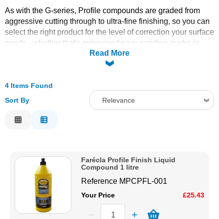
As with the G-series, Profile compounds are graded from
Solvents
aggressive cutting through to ultra-fine finishing, so you can
select the right product for the level of correction your surface
Adhesives & Tapes
needs - whether that's removing heavy sanding marks or
Read More
achieving a final swirl-free gloss.
A colour-coded compound system designed for speed and
Paints & Boatcare
consistency, the Farécla Profile Range pairs specific
4 Items Found
compounds with matched applicators so bodyshops and
boat detailers can move quickly between cutting and
Mould Prep
Sort By
Relevance
finishing stages without guesswork.
Relevance
Safety / PPE
Description
Price Low to High
Farécla Profile Finish Liquid
Price High to Low
Compound 1 litre
Code
Reference
MPCPFL-001
Your Price
£25.43