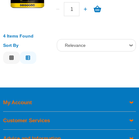
4 Items Found
Sort By
Relevance
Relevance
Description
Price Low to High
Price High to Low
Code
My Account
Customer Services
Advice and Information