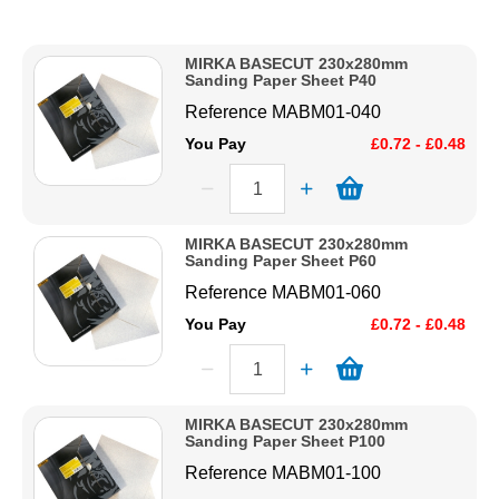
Description
Solvents
Price Low to High
MIRKA BASECUT 230x280mm
Price High to Low
Sanding Paper Sheet P40
Adhesives & Tapes
Code
Reference
MABM01-040
You Pay
£0.72 - £0.48
Paints & Boatcare
Mould Prep
MIRKA BASECUT 230x280mm
Sanding Paper Sheet P60
Reference
MABM01-060
Safety / PPE
You Pay
£0.72 - £0.48
MIRKA BASECUT 230x280mm
Sanding Paper Sheet P100
Reference
MABM01-100