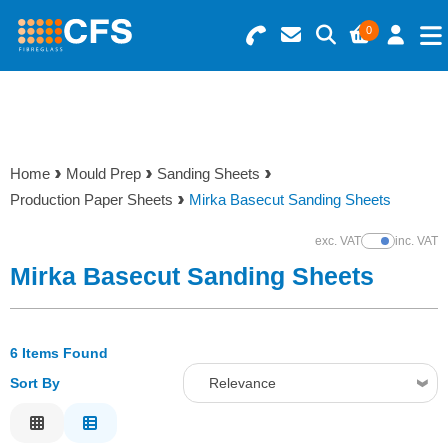
0
Search for Products
Basket Summary
Menu
Resins
0 items
Home
Mould Prep
Sanding Sheets
Gelcoats & Topcoats
Production Paper Sheets
Mirka Basecut Sanding Sheets
Order Value £0.00
Additives
exc. VAT
inc. VAT
Show Prices
Mirka Basecut Sanding Sheets
Checkout
Reinforcements
6 Items Found
Foam & Core Materials
Sort By
Relevance
Tools
Relevance