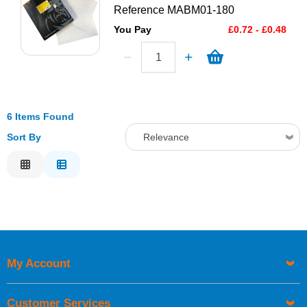
Reference
MABM01-180
You Pay
£0.72 - £0.48
6 Items Found
Sort By
Relevance
Relevance
Description
Price Low to High
Price High to Low
Code
My Account
Customer Services