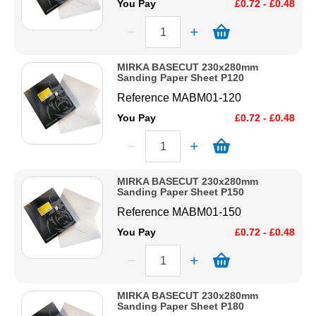
You Pay
£0.72 - £0.48
MIRKA BASECUT 230x280mm
Sanding Paper Sheet P120
Reference
MABM01-120
You Pay
£0.72 - £0.48
MIRKA BASECUT 230x280mm
Sanding Paper Sheet P150
Reference
MABM01-150
You Pay
£0.72 - £0.48
MIRKA BASECUT 230x280mm
Sanding Paper Sheet P180