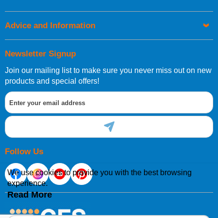
Advice and Information
Newsletter Signup
Join our mailing list to make sure you never miss out on new
products and special offers!
Follow Us
We use cookies to provide you with the best browsing
experience.
Read More