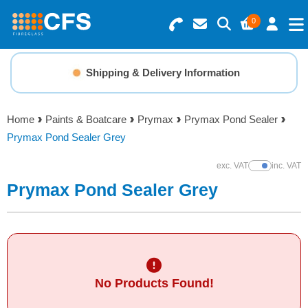
0
Search for Products
Basket Summary
Menu
Shipping & Delivery Information
Resins
0 items
Home
Paints & Boatcare
Prymax
Prymax Pond Sealer
Gelcoats & Topcoats
Prymax Pond Sealer Grey
Order Value £0.00
Additives
exc. VAT
inc. VAT
Show Prices
Prymax Pond Sealer Grey
Checkout
Reinforcements
Foam & Core Materials
No Products Found!
Tools