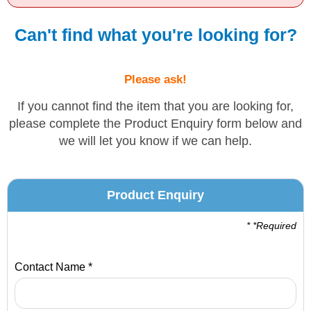
Solvents
Can't find what you're looking for?
Adhesives & Tapes
Please ask!
Paints & Boatcare
If you cannot find the item that you are looking for,
please complete the Product Enquiry form below and
we will let you know if we can help.
Mould Prep
Safety / PPE
Product Enquiry
* *Required
Contact Name *