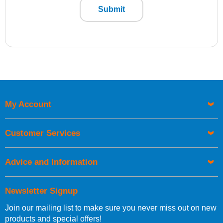
Submit
My Account
Customer Services
Advice and Information
Newsletter Signup
Join our mailing list to make sure you never miss out on new
products and special offers!