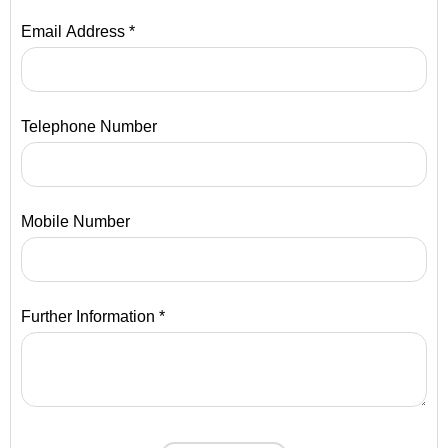
Email Address *
Telephone Number
Mobile Number
Further Information *