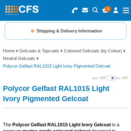
0
Search for Products
Basket Summary
Menu
Shipping & Delivery Information
Resins
0 items
Home
Gelcoats & Topcoats
Coloured Gelcoats (by Colour)
Gelcoats & Topcoats
Neutral Gelcoats
Order Value £0.00
Polycor Gelfast RAL1015 Light Ivory Pigmented Gelcoat
Additives
exc. VAT
inc. VAT
Show Prices
Checkout
Polycor Gelfast RAL1015 Light
Reinforcements
Ivory Pigmented Gelcoat
Foam & Core Materials
Tools
The
Polycor Gelfast RAL1015 Light Ivory Gelcoat
is a