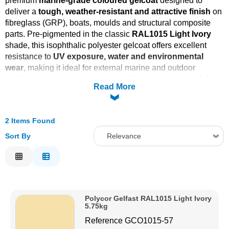
premium
marine-grade coloured gelcoat
designed to
deliver a
tough, weather-resistant and attractive finish
on
Solvents
fibreglass (GRP), boats, moulds and structural composite
parts. Pre-pigmented in the classic
RAL1015 Light Ivory
Adhesives & Tapes
shade, this isophthalic polyester gelcoat offers excellent
resistance to
UV exposure, water and environmental
wear
, making it ideal for external marine and outdoor
Paints & Boatcare
applications where long-lasting performance is essential.
Read More
Mould Prep
2 Items Found
Safety / PPE
Sort By
Relevance
Relevance
Description
Price Low to High
Polycor Gelfast RAL1015 Light Ivory
Price High to Low
5.75kg
Code
Reference
GCO1015-57