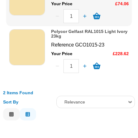
Your Price
£74.06
Polycor Gelfast RAL1015 Light Ivory
23kg
Reference
GCO1015-23
Your Price
£228.62
2 Items Found
Sort By
Relevance
Relevance
Description
Price Low to High