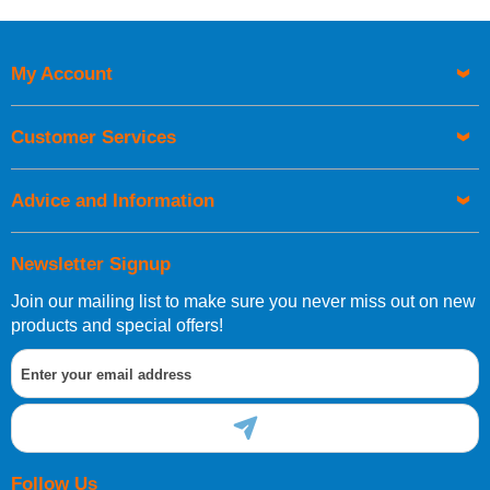
Price High to Low
Code
My Account
Customer Services
Advice and Information
Newsletter Signup
Join our mailing list to make sure you never miss out on new
products and special offers!
Follow Us