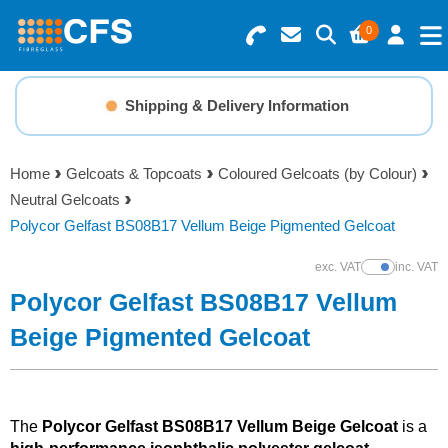
0
Search for Products
Basket Summary
Menu
Shipping & Delivery Information
Resins
0 items
Home
Gelcoats & Topcoats
Coloured Gelcoats (by Colour)
Gelcoats & Topcoats
Neutral Gelcoats
Order Value £0.00
Polycor Gelfast BS08B17 Vellum Beige Pigmented Gelcoat
Additives
exc. VAT
inc. VAT
Show Prices
Checkout
Polycor Gelfast BS08B17 Vellum
Reinforcements
Beige Pigmented Gelcoat
Foam & Core Materials
Tools
The
Polycor Gelfast BS08B17 Vellum Beige Gelcoat
is a