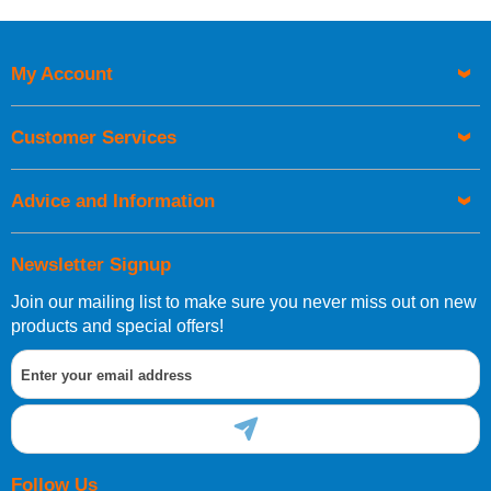
Price High to Low
Code
My Account
Customer Services
Advice and Information
Newsletter Signup
Join our mailing list to make sure you never miss out on new
products and special offers!
Follow Us