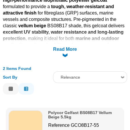
high-performance isophthalic polyester gelcoat
formulated to provide a
tough, weather-resistant and
Solvents
attractive finish
for fibreglass (GRP) surfaces, marine
vessels and composite structures. Pre-pigmented in the
Adhesives & Tapes
classic
vellum beige
BS08B17 shade, this gelcoat delivers
excellent UV stability, water resistance and long-lasting
protection
, making it ideal for both
marine and outdoor
Paints & Boatcare
applications
where durability and appearance are key.
Read More
Mould Prep
2 Items Found
Safety / PPE
Sort By
Relevance
Relevance
Description
Price Low to High
Polycor Gelfast BS08B17 Vellum
Price High to Low
Beige 5.5kg
Code
Reference
GCO8B17-55