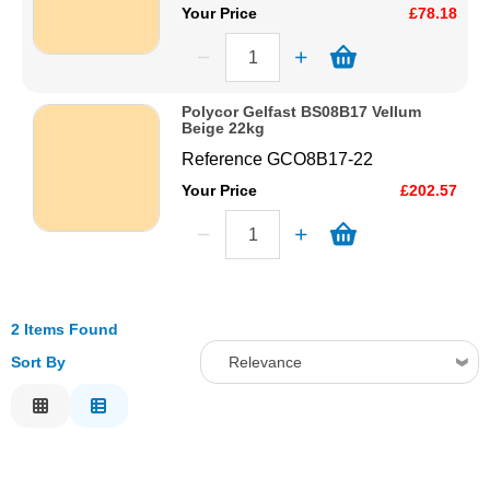
Your Price
£78.18
Polycor Gelfast BS08B17 Vellum
Beige 22kg
Reference
GCO8B17-22
Your Price
£202.57
2 Items Found
Sort By
Relevance
Relevance
Description
Price Low to High