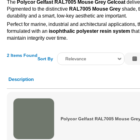
The
Polycor Gelfast RAL7005 Mouse Grey Gelcoat
delive
Pigmented to the distinctive
RAL7005 Mouse Grey
shade, t
durability and a smart, low-key aesthetic are important.
Perfect for marine, industrial and architectural applications, 
formulated with an
isophthalic polyester resin system
that
maintain integrity over time.
2 Items Found
Sort By
Relevance
Relevance
Description
Description
Price Low to High
Price High to Low
Code
Polycor Gelfast RAL7005 Mouse Grey