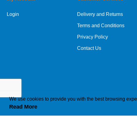
Login
Delivery and Returns
Terms and Conditions
Privacy Policy
Contact Us
We use cookies to provide you with the best browsing expe
Read More
How we use cookies
A cookie is a small file which asks permission to b
traffic or lets you know when you visit a particular 