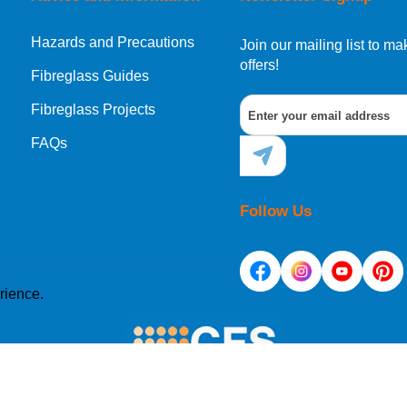
Hazards and Precautions
Join our mailing list to 
offers!
Fibreglass Guides
Fibreglass Projects
FAQs
Follow Us
rience.
e placed on your computer's hard drive. Once you agree, 
site. Cookies allow web applications to respond to you as 