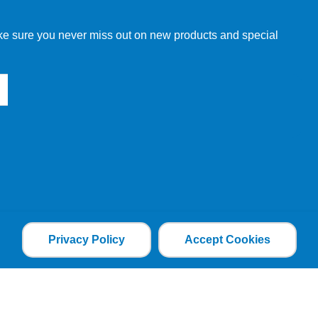
make sure you never miss out on new products and special
Privacy Policy
Accept Cookies
the file is added and the cookie helps analyse web
an individual. The web application can tailor its