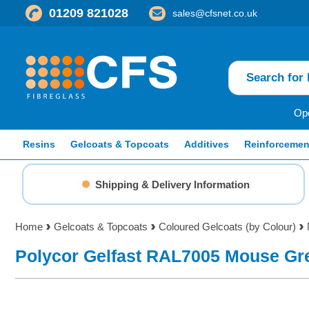
01209 821028
sales@cfsnet.co.uk
Ope
Resins
Gelcoats & Topcoats
Additives
Reinforcemen
Shipping & Delivery Information
Home
Gelcoats & Topcoats
Coloured Gelcoats (by Colour)
Polycor Gelfast RAL7005 Mouse Gr