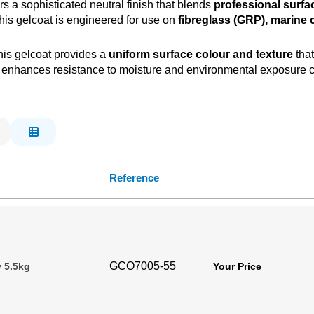
rs a sophisticated neutral finish that blends
professional surfa
his gelcoat is engineered for use on
fibreglass (GRP), marine 
this gelcoat provides a
uniform surface colour and texture
that
 enhances resistance to moisture and environmental exposure c
Reference
GCO7005-55
 5.5kg
Your Price