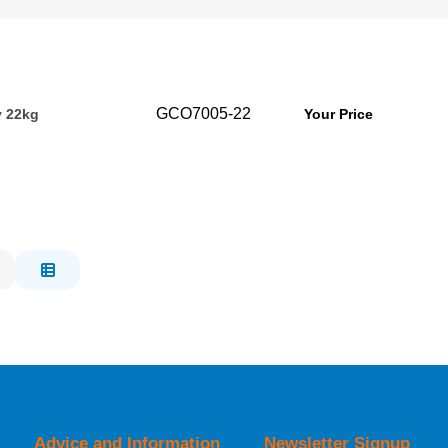
GCO7005-22
y 22kg
Your Price
Advice and Information
Newsletter Signup