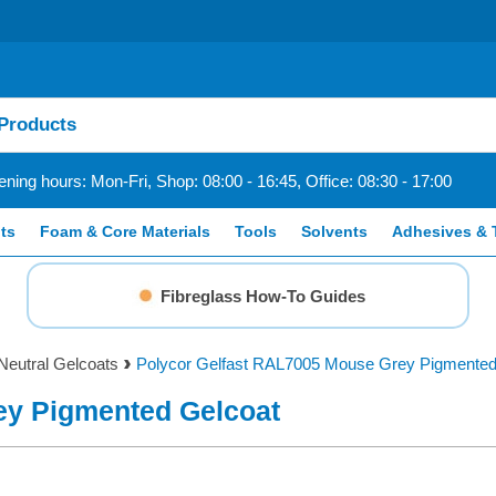
ning hours: Mon-Fri, Shop: 08:00 - 16:45, Office: 08:30 - 17:00
ts
Foam & Core Materials
Tools
Solvents
Adhesives & 
Fibreglass How-To Guides
Neutral Gelcoats
Polycor Gelfast RAL7005 Mouse Grey Pigmented
ey Pigmented Gelcoat