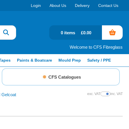
Login
About Us
Delivery
Contact Us
0 items
£0.00
Welcome to CFS Fibreglass
Tapes
Paints & Boatcare
Mould Prep
Safety / PPE
CFS Catalogues
exc. VAT
inc. VAT
 Gelcoat
Show Prices