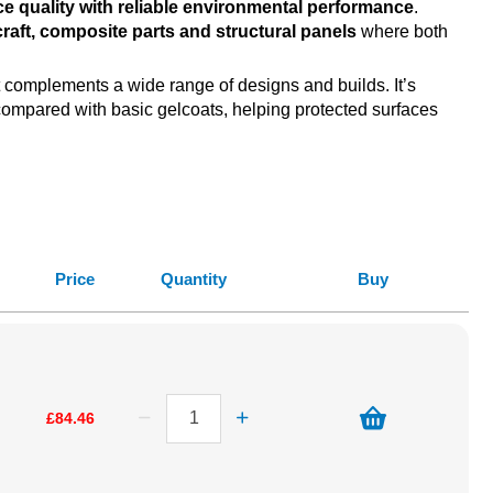
ce quality with reliable environmental performance
.
craft, composite parts and structural panels
where both
 complements a wide range of designs and builds. It’s
ompared with basic gelcoats, helping protected surfaces
Price
Quantity
Buy
£84.46