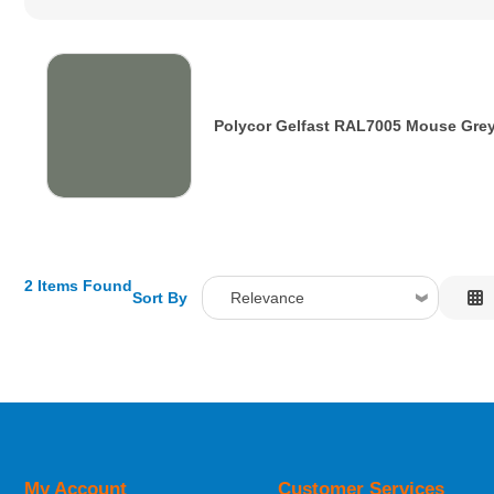
Polycor Gelfast RAL7005 Mouse Gre
2 Items Found
Sort By
Relevance
Relevance
Description
Price Low to High
Price High to Low
Code
My Account
Customer Services