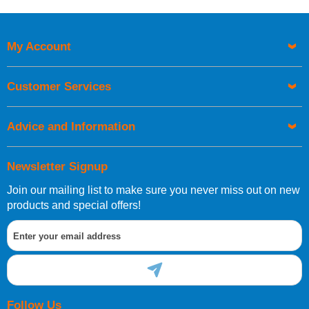
Price High to Low
Code
My Account
Customer Services
Advice and Information
Newsletter Signup
Join our mailing list to make sure you never miss out on new
products and special offers!
Follow Us