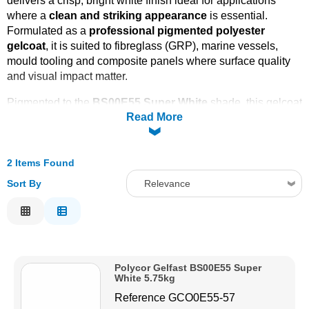
delivers a crisp, bright white finish ideal for applications
where a
clean and striking appearance
is essential.
Solvents
Formulated as a
professional pigmented polyester
gelcoat
, it is suited to fibreglass (GRP), marine vessels,
Adhesives & Tapes
mould tooling and composite panels where surface quality
and visual impact matter.
Paints & Boatcare
Pigmented to the
BS00E55 Super White
shade, this gelcoat
Read More
offers excellent opacity and uniform coverage, helping
reduce the number of coats required on light-coloured
Mould Prep
backgrounds and improving production efficiency on large
surfaces. Built on an
2 Items Found
isophthalic polyester resin base
, it
combines colour depth with reliable resistance to moisture
Safety / PPE
Sort By
Relevance
uptake and outdoor exposure, making it a strong choice for
Relevance
marine, architectural and leisure craft projects.
Description
Price Low to High
Polycor Gelfast BS00E55 Super
Price High to Low
White 5.75kg
Code
Reference
GCO0E55-57