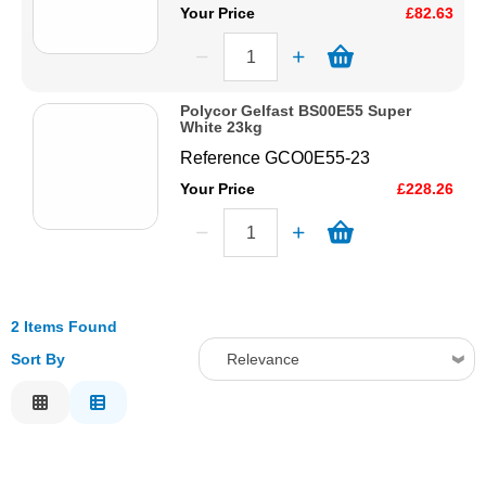
Your Price
£82.63
Polycor Gelfast BS00E55 Super
White 23kg
Reference
GCO0E55-23
Your Price
£228.26
2 Items Found
Sort By
Relevance
Relevance
Description
Price Low to High