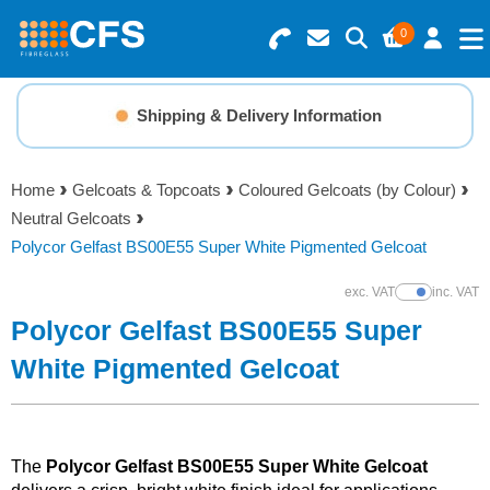
0
Search for Products
Basket Summary
Menu
Shipping & Delivery Information
Resins
0 items
Home
Gelcoats & Topcoats
Coloured Gelcoats (by Colour)
Gelcoats & Topcoats
Neutral Gelcoats
Order Value £0.00
Polycor Gelfast BS00E55 Super White Pigmented Gelcoat
Additives
exc. VAT
inc. VAT
Show Prices
Checkout
Polycor Gelfast BS00E55 Super
Reinforcements
White Pigmented Gelcoat
Foam & Core Materials
Tools
The
Polycor Gelfast BS00E55 Super White Gelcoat