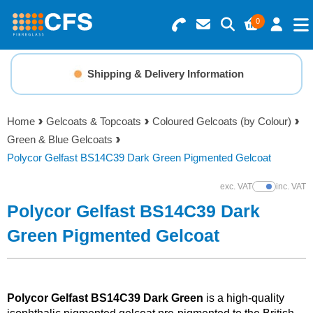
0
Search for Products
Basket Summary
Menu
Shipping & Delivery Information
Resins
0 items
Home
Gelcoats & Topcoats
Coloured Gelcoats (by Colour)
Gelcoats & Topcoats
Green & Blue Gelcoats
Order Value £0.00
Polycor Gelfast BS14C39 Dark Green Pigmented Gelcoat
Additives
exc. VAT
inc. VAT
Show Prices
Checkout
Polycor Gelfast BS14C39 Dark
Reinforcements
Green Pigmented Gelcoat
Foam & Core Materials
Tools
Polycor Gelfast BS14C39 Dark Green
is a high-quality