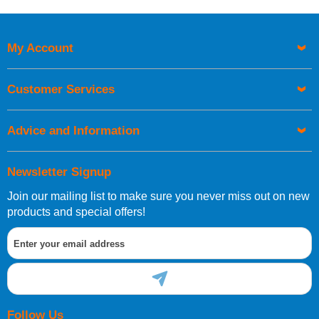
Price High to Low
Code
My Account
Customer Services
Advice and Information
Newsletter Signup
Join our mailing list to make sure you never miss out on new
products and special offers!
Follow Us