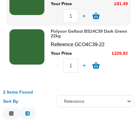
Your Price
£81.49
Polycor Gelfast BS14C39 Dark Green
22kg
Reference
GCO4C39-22
Your Price
£226.82
2 Items Found
Sort By
Relevance
Relevance
Description
Price Low to High