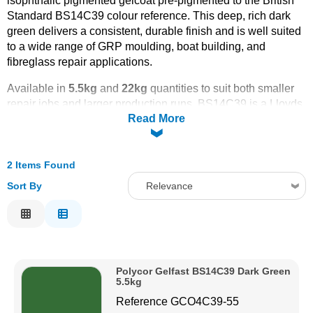
isophthalic pigmented gelcoat pre-pigmented to the British
Standard BS14C39 colour reference. This deep, rich dark
Solvents
green delivers a consistent, durable finish and is well suited
to a wide range of GRP moulding, boat building, and
Adhesives & Tapes
fibreglass repair applications.
Available in
5.5kg
and
22kg
quantities to suit both smaller
Paints & Boatcare
repair jobs and larger production runs, BS14C39 is a Lloyds
Read More
Approved, marine-grade gelcoat offering excellent UV and
weather resistance alongside a tough, long-lasting surface
Mould Prep
coat.
2 Items Found
Order online today with fast UK delivery from CFS
Fibreglass - your trusted source for professional-grade GRP
Safety / PPE
Sort By
Relevance
materials and gelcoats.
Relevance
Description
Price Low to High
Polycor Gelfast BS14C39 Dark Green
Price High to Low
5.5kg
Code
Reference
GCO4C39-55