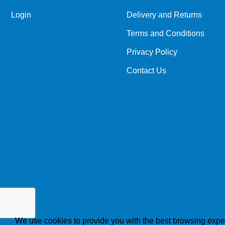
Login
Delivery and Returns
Terms and Conditions
Privacy Policy
Contact Us
We use cookies to provide you with the best browsing expe