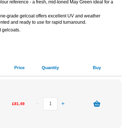
our reference - a fresh, mid-toned May Green ideal for a
arine-grade gelcoat offers excellent UV and weather
ented and ready to use for rapid turnaround.
 gelcoats.
Price
Quantity
Buy
£81.49