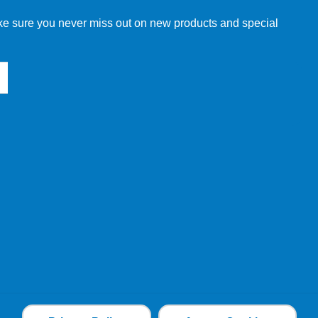
make sure you never miss out on new products and special