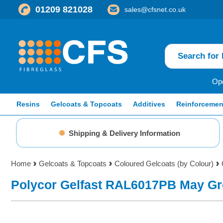
01209 821028
sales@cfsnet.co.uk
Ope
Resins
Gelcoats & Topcoats
Additives
Reinforcemen
Shipping & Delivery Information
Home
Gelcoats & Topcoats
Coloured Gelcoats (by Colour)
Polycor Gelfast RAL6017PB May Gr