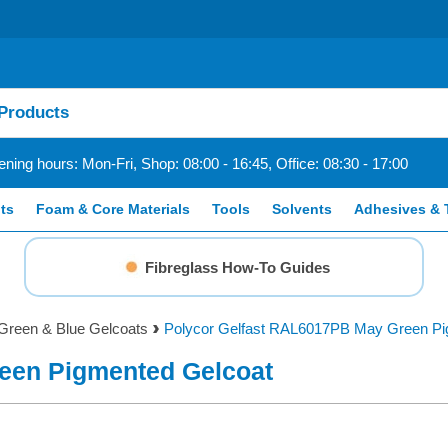
ning hours: Mon-Fri, Shop: 08:00 - 16:45, Office: 08:30 - 17:00
ts
Foam & Core Materials
Tools
Solvents
Adhesives & 
Fibreglass How-To Guides
Green & Blue Gelcoats
Polycor Gelfast RAL6017PB May Green Pi
een Pigmented Gelcoat