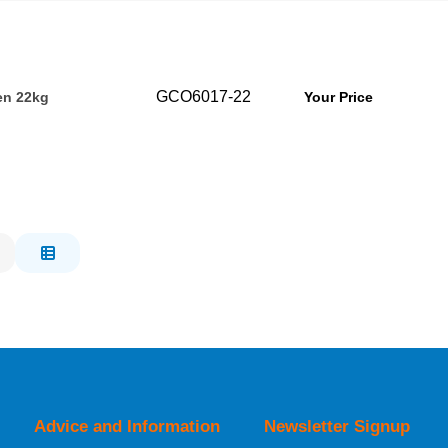
GCO6017-22
en 22kg
Your Price
Advice and Information
Newsletter Signup