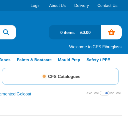
Login
About Us
Delivery
Contact Us
0 items
£0.00
Welcome to CFS Fibreglass
Tapes
Paints & Boatcare
Mould Prep
Safety / PPE
CFS Catalogues
exc. VAT
inc. VAT
gmented Gelcoat
Show Prices