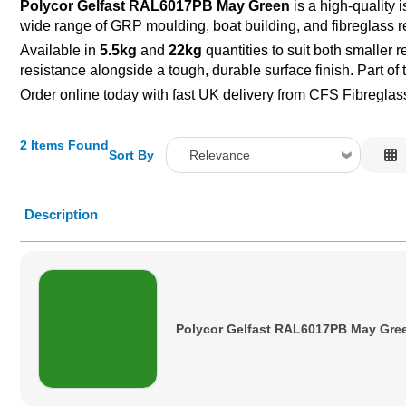
Polycor Gelfast RAL6017PB May Green
is a high-quality 
wide range of GRP moulding, boat building, and fibreglass re
Available in
5.5kg
and
22kg
quantities to suit both smaller 
resistance alongside a tough, durable surface finish. Part o
Order online today with fast UK delivery from CFS Fibreglas
2 Items Found
Sort By
Relevance
Relevance
Description
Description
Price Low to High
Price High to Low
Code
Polycor Gelfast RAL6017PB May Gre