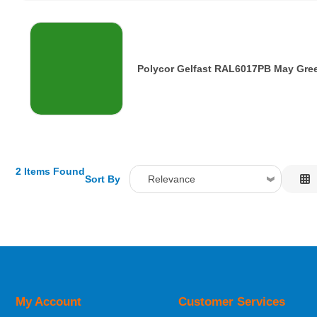
Polycor Gelfast RAL6017PB May Gre
2 Items Found
Sort By
Relevance
Relevance
Description
Price Low to High
Price High to Low
Code
My Account
Customer Services