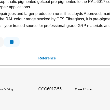
isophthalic pigmented gelcoat pre-pigmented to the RAL 6017 col
pair applications.
repair jobs and larger production runs, this Lloyds Approved, m
f the RAL colour range stocked by CFS Fibreglass, it is pre-pigm
s - your trusted source for professional-grade GRP materials and
Reference
GCO6017-55
en 5.5kg
Your Price