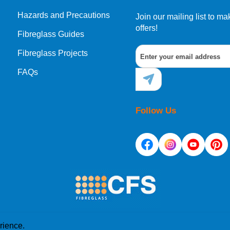
Hazards and Precautions
Join our mailing list to 
offers!
Fibreglass Guides
Fibreglass Projects
FAQs
Follow Us
rience.