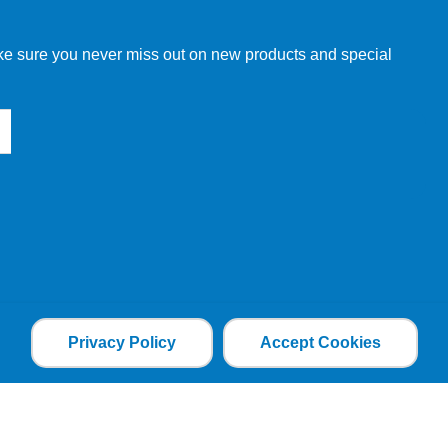
make sure you never miss out on new products and special
Privacy Policy
Accept Cookies
the file is added and the cookie helps analyse web
an individual. The web application can tailor its