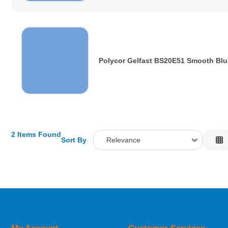
Polycor Gelfast BS20E51 Smooth Blu
2 Items Found
Sort By
Relevance
Relevance
Description
Price Low to High
Price High to Low
Code