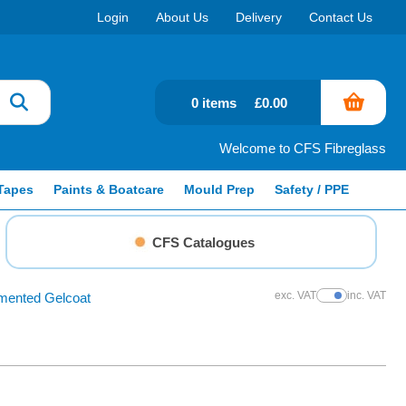
Login
About Us
Delivery
Contact Us
0 items
£0.00
Welcome to CFS Fibreglass
Tapes
Paints & Boatcare
Mould Prep
Safety / PPE
CFS Catalogues
exc. VAT
inc. VAT
mented Gelcoat
Show Prices