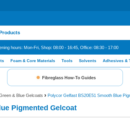
ning hours: Mon-Fri, Shop: 08:00 - 16:45, Office: 08:30 - 17:00
ts
Foam & Core Materials
Tools
Solvents
Adhesives & 
Fibreglass How-To Guides
Green & Blue Gelcoats
Polycor Gelfast BS20E51 Smooth Blue Pig
lue Pigmented Gelcoat