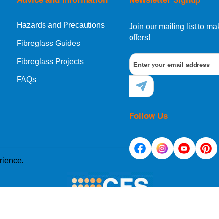
Advice and Information
Newsletter Signup
Hazards and Precautions
Join our mailing list to 
offers!
Fibreglass Guides
Fibreglass Projects
FAQs
Follow Us
rience.
e placed on your computer's hard drive. Once you agree, 
site. Cookies allow web applications to respond to you as 