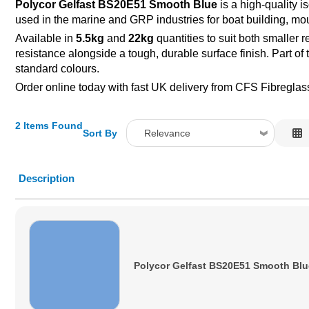
Polycor Gelfast BS20E51 Smooth Blue
is a high-quality 
used in the marine and GRP industries for boat building, mou
Available in
5.5kg
and
22kg
quantities to suit both smaller 
resistance alongside a tough, durable surface finish. Part of
standard colours.
Order online today with fast UK delivery from CFS Fibreglas
2 Items Found
Sort By
Relevance
Relevance
Description
Description
Price Low to High
Price High to Low
Code
Polycor Gelfast BS20E51 Smooth Blu