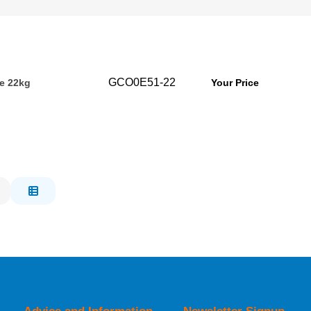
GCO0E51-22
e 22kg
Your Price