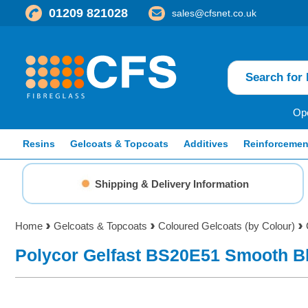
01209 821028
sales@cfsnet.co.uk
Ope
Resins
Gelcoats & Topcoats
Additives
Reinforcemen
Shipping & Delivery Information
Home
Gelcoats & Topcoats
Coloured Gelcoats (by Colour)
Polycor Gelfast BS20E51 Smooth B