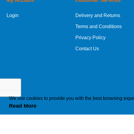
My Account
Customer Services
Login
Delivery and Returns
Terms and Conditions
Privacy Policy
Contact Us
We use cookies to provide you with the best browsing expe
Read More
How we use cookies
A cookie is a small file which asks permission to b
traffic or lets you know when you visit a particular 