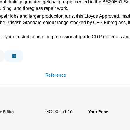
isophthalic pigmented gelcoat pre-pigmented to the BS20E51 Smo
lding, and fibreglass repair work.
repair jobs and larger production runs, this Lloyds Approved, m
 the Bristish Standard colour range stocked by CFS Fibreglass, i
s - your trusted source for professional-grade GRP materials and
Reference
GCO0E51-55
e 5.5kg
Your Price