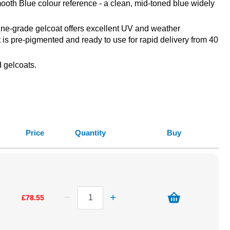
oth Blue colour reference - a clean, mid-toned blue widely
arine-grade gelcoat offers excellent UV and weather
t is pre-pigmented and ready to use for rapid delivery from 40
 gelcoats.
Price
Quantity
Buy
£78.55