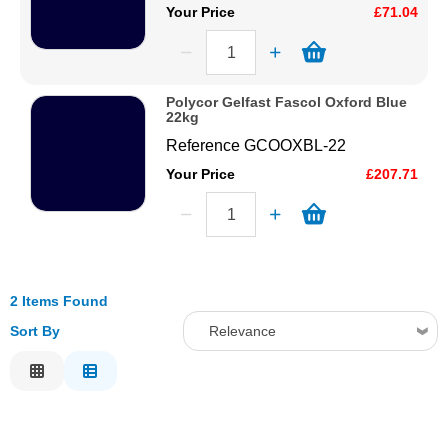
Your Price
£71.04
Polycor Gelfast Fascol Oxford Blue
22kg
Reference
GCOOXBL-22
Your Price
£207.71
2 Items Found
Sort By
Relevance
Relevance
Description
Price Low to High