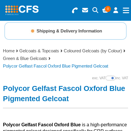
0
Search for Products
Basket Summary
Menu
Shipping & Delivery Information
Resins
0 items
Home
Gelcoats & Topcoats
Coloured Gelcoats (by Colour)
Gelcoats & Topcoats
Green & Blue Gelcoats
Order Value £0.00
Polycor Gelfast Fascol Oxford Blue Pigmented Gelcoat
Additives
exc. VAT
inc. VAT
Show Prices
Checkout
Polycor Gelfast Fascol Oxford Blue
Reinforcements
Pigmented Gelcoat
Foam & Core Materials
Tools
Polycor Gelfast Fascol Oxford Blue
is a high-performance