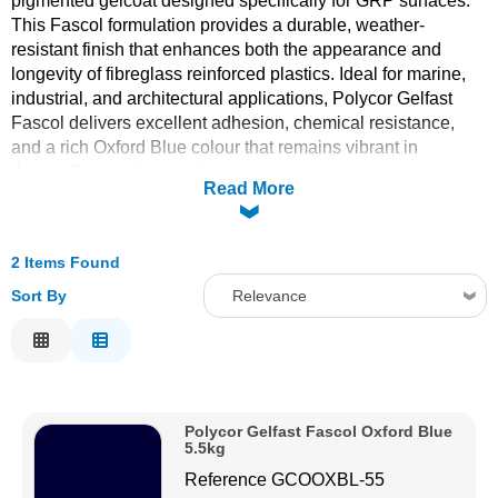
pigmented gelcoat designed specifically for GRP surfaces.
This Fascol formulation provides a durable, weather-
Solvents
resistant finish that enhances both the appearance and
longevity of fibreglass reinforced plastics. Ideal for marine,
Adhesives & Tapes
industrial, and architectural applications, Polycor Gelfast
Fascol delivers excellent adhesion, chemical resistance,
and a rich Oxford Blue colour that remains vibrant in
Paints & Boatcare
demanding environments.
Read More
Mould Prep
2 Items Found
Safety / PPE
Sort By
Relevance
Relevance
Description
Price Low to High
Polycor Gelfast Fascol Oxford Blue
Price High to Low
5.5kg
Code
Reference
GCOOXBL-55