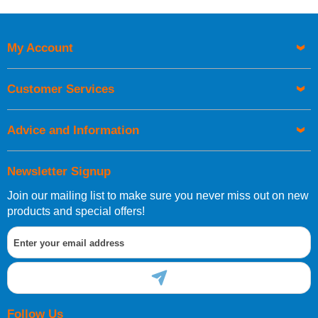
Price High to Low
Code
My Account
Customer Services
Advice and Information
Newsletter Signup
Join our mailing list to make sure you never miss out on new
products and special offers!
Follow Us