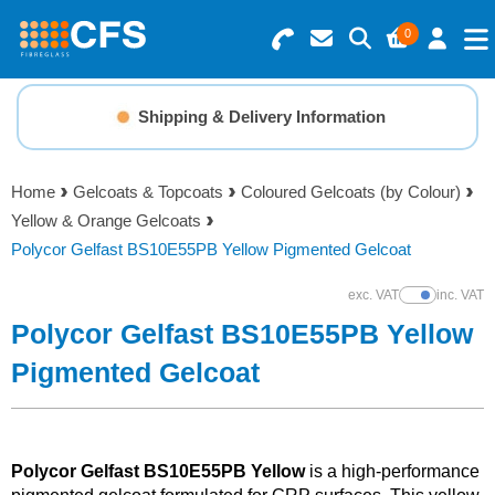
0
Search for Products
Basket Summary
Menu
Shipping & Delivery Information
Resins
0 items
Home
Gelcoats & Topcoats
Coloured Gelcoats (by Colour)
Gelcoats & Topcoats
Yellow & Orange Gelcoats
Order Value £0.00
Polycor Gelfast BS10E55PB Yellow Pigmented Gelcoat
Additives
exc. VAT
inc. VAT
Show Prices
Checkout
Polycor Gelfast BS10E55PB Yellow
Reinforcements
Pigmented Gelcoat
Foam & Core Materials
Tools
Polycor Gelfast BS10E55PB Yellow
is a high-performance