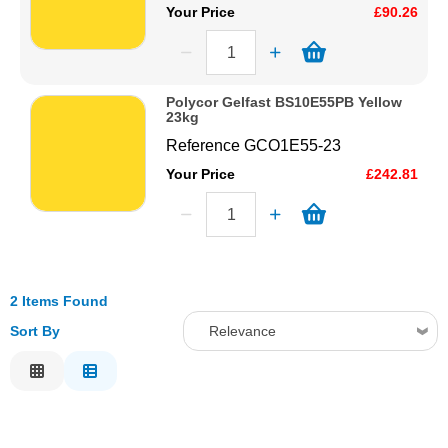
Your Price
£90.26
Polycor Gelfast BS10E55PB Yellow
23kg
Reference
GCO1E55-23
Your Price
£242.81
2 Items Found
Sort By
Relevance
Relevance
Description
Price Low to High