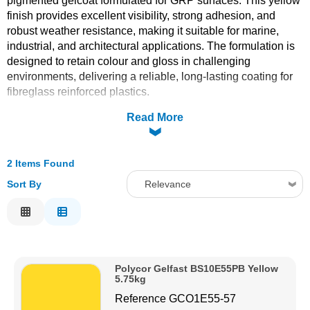
pigmented gelcoat formulated for GRP surfaces. This yellow
finish provides excellent visibility, strong adhesion, and
Solvents
robust weather resistance, making it suitable for marine,
industrial, and architectural applications. The formulation is
Adhesives & Tapes
designed to retain colour and gloss in challenging
environments, delivering a reliable, long-lasting coating for
fibreglass reinforced plastics.
Paints & Boatcare
Read More
Mould Prep
2 Items Found
Safety / PPE
Sort By
Relevance
Relevance
Description
Price Low to High
Polycor Gelfast BS10E55PB Yellow
Price High to Low
5.75kg
Code
Reference
GCO1E55-57