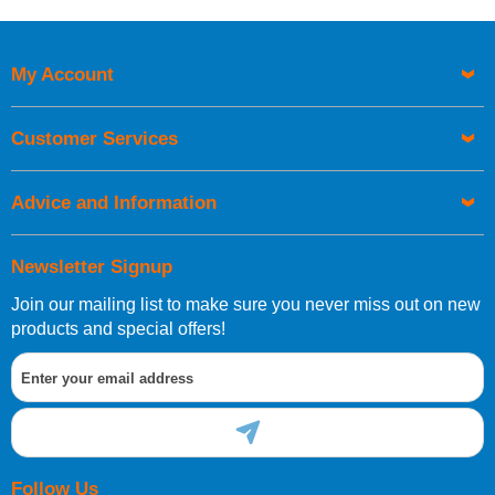
Price High to Low
Code
My Account
Customer Services
Advice and Information
Newsletter Signup
Join our mailing list to make sure you never miss out on new
products and special offers!
Follow Us