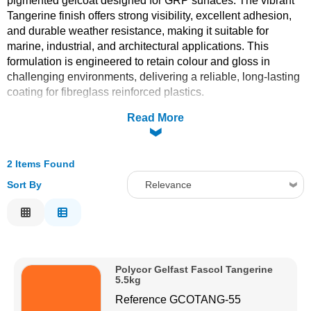
pigmented gelcoat designed for GRP surfaces. The vibrant
Tangerine finish offers strong visibility, excellent adhesion,
Solvents
and durable weather resistance, making it suitable for
marine, industrial, and architectural applications. This
Adhesives & Tapes
formulation is engineered to retain colour and gloss in
challenging environments, delivering a reliable, long-lasting
coating for fibreglass reinforced plastics.
Paints & Boatcare
Read More
Mould Prep
2 Items Found
Safety / PPE
Sort By
Relevance
Relevance
Description
Price Low to High
Polycor Gelfast Fascol Tangerine
Price High to Low
5.5kg
Code
Reference
GCOTANG-55