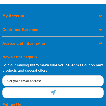
Price High to Low
Code
My Account
Customer Services
Advice and Information
Newsletter Signup
Join our mailing list to make sure you never miss out on new
products and special offers!
Follow Us