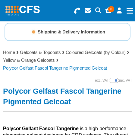
0
Search for Products
Basket Summary
Menu
Shipping & Delivery Information
Resins
0 items
Home
Gelcoats & Topcoats
Coloured Gelcoats (by Colour)
Gelcoats & Topcoats
Yellow & Orange Gelcoats
Order Value £0.00
Polycor Gelfast Fascol Tangerine Pigmented Gelcoat
Additives
exc. VAT
inc. VAT
Show Prices
Checkout
Polycor Gelfast Fascol Tangerine
Reinforcements
Pigmented Gelcoat
Foam & Core Materials
Tools
Polycor Gelfast Fascol Tangerine
is a high-performance