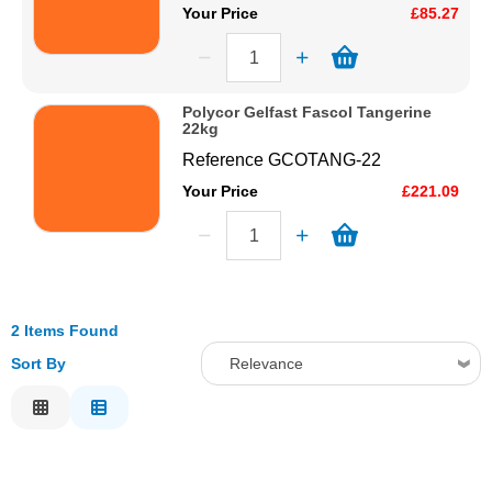
Your Price
£85.27
Polycor Gelfast Fascol Tangerine
22kg
Reference
GCOTANG-22
Your Price
£221.09
2 Items Found
Sort By
Relevance
Relevance
Description
Price Low to High