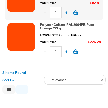
Your Price
£82.81
Polycor Gelfast RAL2004PB Pure
Orange 22kg
Reference
GCO2004-22
Your Price
£226.28
2 Items Found
Sort By
Relevance
Relevance
Description
Price Low to High