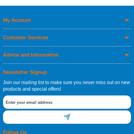
Price High to Low
Code
My Account
Customer Services
Advice and Information
Newsletter Signup
Join our mailing list to make sure you never miss out on new
products and special offers!
Follow Us