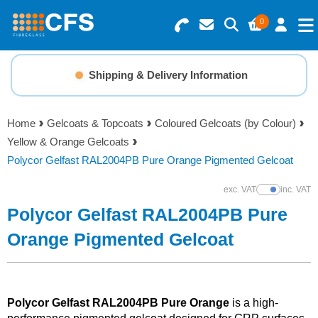
0
Search for Products
Basket Summary
Menu
Shipping & Delivery Information
Resins
0 items
Home
Gelcoats & Topcoats
Coloured Gelcoats (by Colour)
Gelcoats & Topcoats
Yellow & Orange Gelcoats
Order Value £0.00
Polycor Gelfast RAL2004PB Pure Orange Pigmented Gelcoat
Additives
exc. VAT
inc. VAT
Show Prices
Checkout
Polycor Gelfast RAL2004PB Pure
Reinforcements
Orange Pigmented Gelcoat
Foam & Core Materials
Tools
Polycor Gelfast RAL2004PB Pure Orange
is a high-