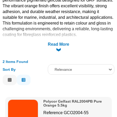
performance pigmented gelcoat designed for GRP surfaces.
The vibrant orange finish offers excellent visibility, strong
Solvents
adhesion, and durable weather resistance, making it
suitable for marine, industrial, and architectural applications.
Adhesives & Tapes
This formulation is engineered to retain colour and gloss in
challenging environments, delivering a reliable, long-lasting
coating for fibreglass reinforced plastics.
Paints & Boatcare
Read More
Mould Prep
2 Items Found
Safety / PPE
Sort By
Relevance
Relevance
Description
Price Low to High
Polycor Gelfast RAL2004PB Pure
Price High to Low
Orange 5.5kg
Code
Reference
GCO2004-55