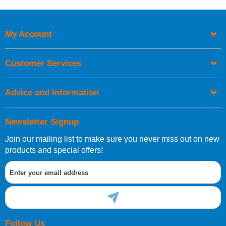
Price High to Low
Code
My Account
Customer Services
Advice and Information
Newsletter Signup
Join our mailing list to make sure you never miss out on new
products and special offers!
Follow Us