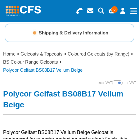
0
Search for Products
Basket Summary
Menu
Shipping & Delivery Information
Resins
0 items
Home
Gelcoats & Topcoats
Coloured Gelcoats (by Range)
Gelcoats & Topcoats
BS Colour Range Gelcoats
Order Value £0.00
Polycor Gelfast BS08B17 Vellum Beige
Additives
exc. VAT
inc. VAT
Show Prices
Checkout
Polycor Gelfast BS08B17 Vellum
Reinforcements
Beige
Foam & Core Materials
Tools
Polycor Gelfast BS08B17 Vellum Beige Gelcoat is