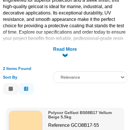
engineered for superior protection and a sleek finish, this
high-quality gelcoat is ideal for marine, industrial, and
Solvents
decorative applications. Its exceptional durability, UV
resistance, and smooth appearance make it the perfect
Adhesives & Tapes
choice for providing a protective coating that stands the test
of time. Explore our specifications and order today to ensure
your project benefits from reliable, professional-grade resin
Paints & Boatcare
coating.
Read More
Mould Prep
2 Items Found
Safety / PPE
Sort By
Relevance
Relevance
Description
Price Low to High
Polycor Gelfast BS08B17 Vellum
Price High to Low
Beige 5.5kg
Code
Reference
GCO8B17-55