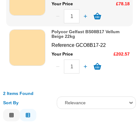
Your Price
£78.18
Polycor Gelfast BS08B17 Vellum
Beige 22kg
Reference
GCO8B17-22
Your Price
£202.57
2 Items Found
Sort By
Relevance
Relevance
Description
Price Low to High