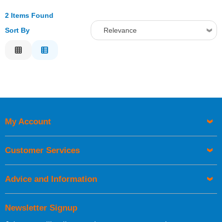
2 Items Found
Sort By
Relevance
Relevance
Description
Price Low to High
Price High to Low
Code
My Account
Customer Services
Advice and Information
Newsletter Signup