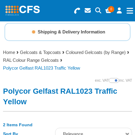
0
Search for Products
Basket Summary
Menu
Shipping & Delivery Information
Resins
0 items
Home
Gelcoats & Topcoats
Coloured Gelcoats (by Range)
Gelcoats & Topcoats
RAL Colour Range Gelcoats
Order Value £0.00
Polycor Gelfast RAL1023 Traffic Yellow
Additives
exc. VAT
inc. VAT
Show Prices
Checkout
Polycor Gelfast RAL1023 Traffic
Reinforcements
Yellow
Foam & Core Materials
2 Items Found
Tools
Sort By
Relevance