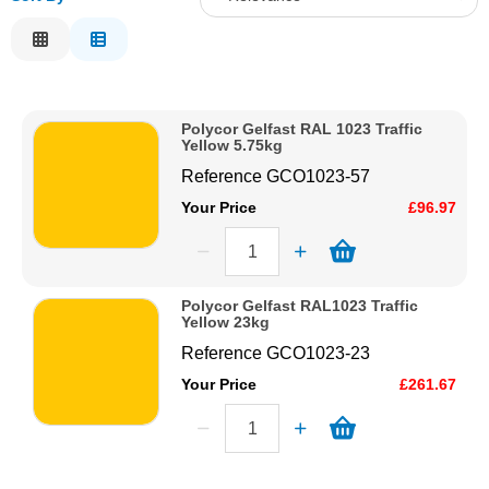
Solvents
Relevance
Description
Adhesives & Tapes
Price Low to High
Polycor Gelfast RAL 1023 Traffic
Price High to Low
Yellow 5.75kg
Paints & Boatcare
Code
Reference
GCO1023-57
Your Price
£96.97
Mould Prep
Safety / PPE
Polycor Gelfast RAL1023 Traffic
Yellow 23kg
Reference
GCO1023-23
Your Price
£261.67