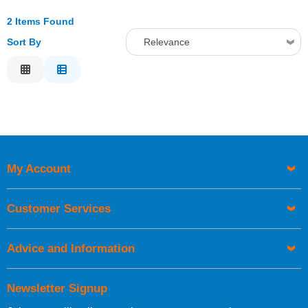
2 Items Found
Sort By
Relevance
Relevance
Description
Price Low to High
Price High to Low
Code
My Account
Customer Services
Advice and Information
Newsletter Signup