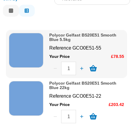
Solvents
Relevance
Description
Adhesives & Tapes
Price Low to High
Polycor Gelfast BS20E51 Smooth
Price High to Low
Blue 5.5kg
Paints & Boatcare
Code
Reference
GCO0E51-55
Your Price
£78.55
Mould Prep
Safety / PPE
Polycor Gelfast BS20E51 Smooth
Blue 22kg
Reference
GCO0E51-22
Your Price
£203.42