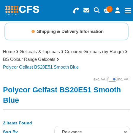
0
Search for Products
Basket Summary
Menu
Shipping & Delivery Information
Resins
0 items
Home
Gelcoats & Topcoats
Coloured Gelcoats (by Range)
Gelcoats & Topcoats
BS Colour Range Gelcoats
Order Value £0.00
Polycor Gelfast BS20E51 Smooth Blue
Additives
exc. VAT
inc. VAT
Show Prices
Checkout
Polycor Gelfast BS20E51 Smooth
Reinforcements
Blue
Foam & Core Materials
2 Items Found
Tools
Sort By
Relevance