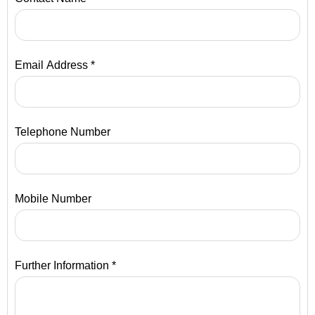
Email Address *
Telephone Number
Mobile Number
Further Information *