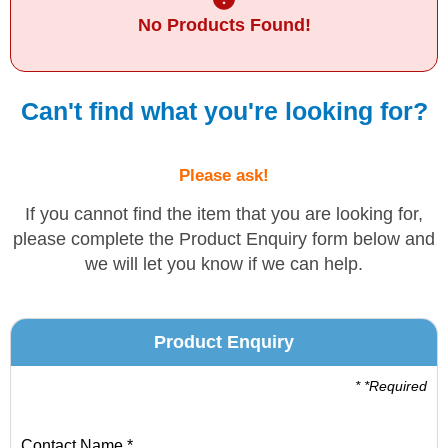
No Products Found!
Solvents
Adhesives & Tapes
Can't find what you're looking for?
Paints & Boatcare
Please ask!
Mould Prep
If you cannot find the item that you are looking for,
please complete the Product Enquiry form below and
we will let you know if we can help.
Safety / PPE
Product Enquiry
* *Required
Contact Name *