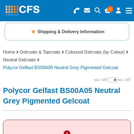
0
Search for Products
Basket Summary
Menu
Shipping & Delivery Information
Resins
0 items
Home
Gelcoats & Topcoats
Coloured Gelcoats (by Colour)
Gelcoats & Topcoats
Neutral Gelcoats
Order Value £0.00
Polycor Gelfast BS00A05 Neutral Grey Pigmented Gelcoat
Additives
exc. VAT
inc. VAT
Show Prices
Checkout
Polycor Gelfast BS00A05 Neutral
Reinforcements
Grey Pigmented Gelcoat
Foam & Core Materials
Tools