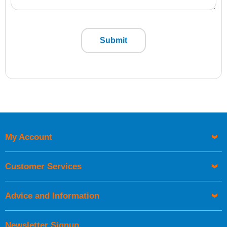
Submit
My Account
Customer Services
Advice and Information
Newsletter Signup