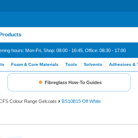
ning hours: Mon-Fri, Shop: 08:00 - 16:45, Office: 08:30 - 17:00
ts
Foam & Core Materials
Tools
Solvents
Adhesives & 
Fibreglass How-To Guides
CFS Colour Range Gelcoats
BS10B15 Off White