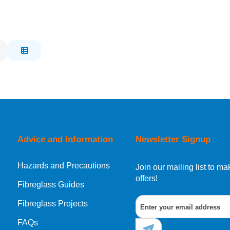
Advice and Information
Newsletter Signup
Hazards and Precautions
Join our mailing list to 
offers!
Fibreglass Guides
Fibreglass Projects
FAQs