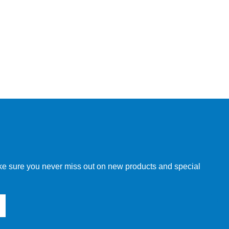
make sure you never miss out on new products and special