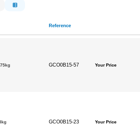
Reference
GCO0B15-57
.75kg
Your Price
GCO0B15-23
3kg
Your Price