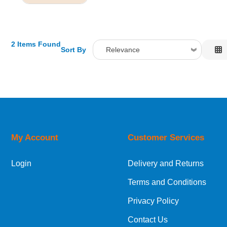
2 Items Found
Sort By
Relevance
Relevance
Description
Price Low to High
Price High to Low
Code
My Account
Customer Services
Login
Delivery and Returns
Terms and Conditions
Privacy Policy
Contact Us