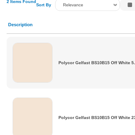
2 Items Found
Sort By
Relevance
Relevance
Description
Description
Price Low to High
Price High to Low
Code
Polycor Gelfast BS10B15 Off White 5
Polycor Gelfast BS10B15 Off White 2