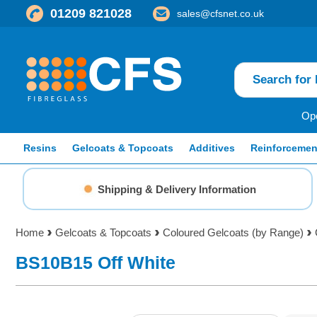
01209 821028
sales@cfsnet.co.uk
Ope
Resins
Gelcoats & Topcoats
Additives
Reinforcemen
Shipping & Delivery Information
Home
Gelcoats & Topcoats
Coloured Gelcoats (by Range)
BS10B15 Off White