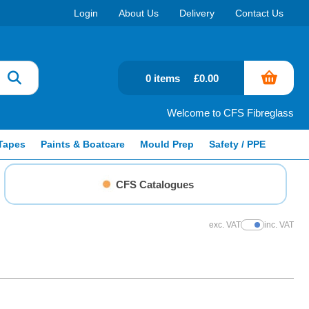
Login
About Us
Delivery
Contact Us
0 items
£0.00
Welcome to CFS Fibreglass
Tapes
Paints & Boatcare
Mould Prep
Safety / PPE
CFS Catalogues
exc. VAT
inc. VAT
Show Prices