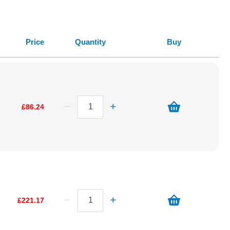
Price
Quantity
Buy
£86.24
£221.17