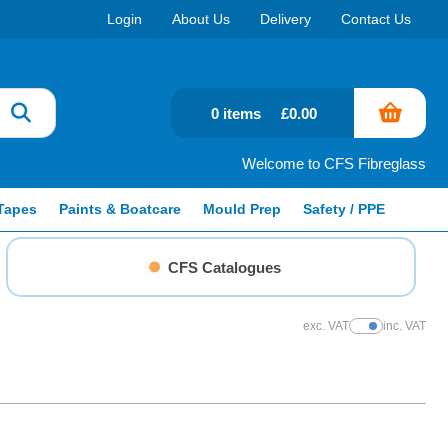
Login
About Us
Delivery
Contact Us
0 items
£0.00
Welcome to CFS Fibreglass
Tapes
Paints & Boatcare
Mould Prep
Safety / PPE
CFS Catalogues
exc. VAT
inc. VAT
Show Prices