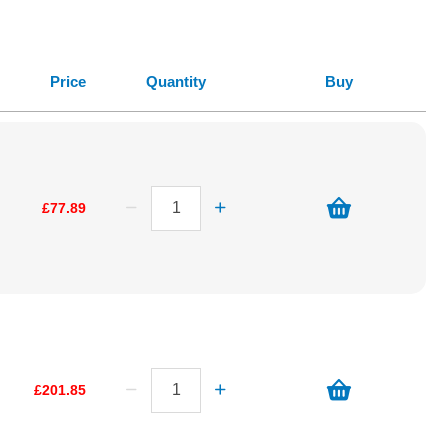
Price
Quantity
Buy
£77.89
£201.85