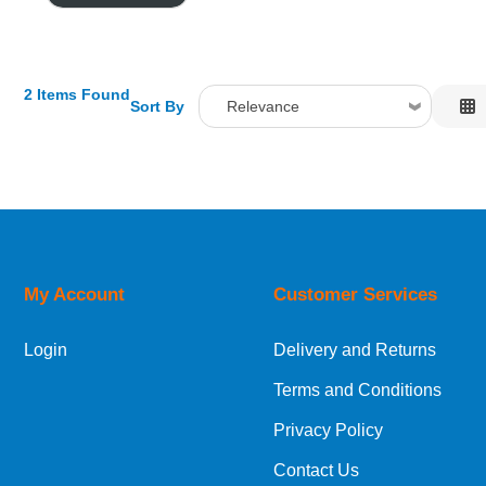
2 Items Found
Sort By
Relevance
Relevance
Description
Price Low to High
Price High to Low
Code
My Account
Customer Services
Login
Delivery and Returns
Terms and Conditions
Privacy Policy
Contact Us