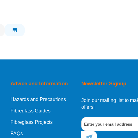
Advice and Information
Newsletter Signup
Hazards and Precautions
Join our mailing list to 
offers!
Fibreglass Guides
Fibreglass Projects
FAQs