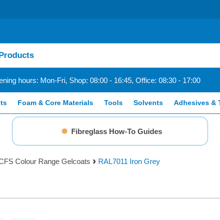
ning hours: Mon-Fri, Shop: 08:00 - 16:45, Office: 08:30 - 17:00
ts
Foam & Core Materials
Tools
Solvents
Adhesives & 
Fibreglass How-To Guides
CFS Colour Range Gelcoats
RAL7011 Iron Grey