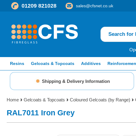
01209 821028
sales@cfsnet.co.uk
Ope
Resins
Gelcoats & Topcoats
Additives
Reinforcemen
Shipping & Delivery Information
Home
Gelcoats & Topcoats
Coloured Gelcoats (by Range)
RAL7011 Iron Grey