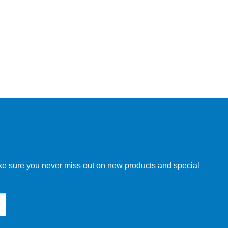
make sure you never miss out on new products and special