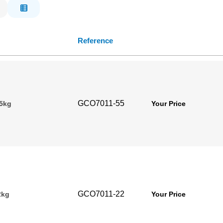
Reference
GCO7011-55
.5kg
Your Price
GCO7011-22
2kg
Your Price