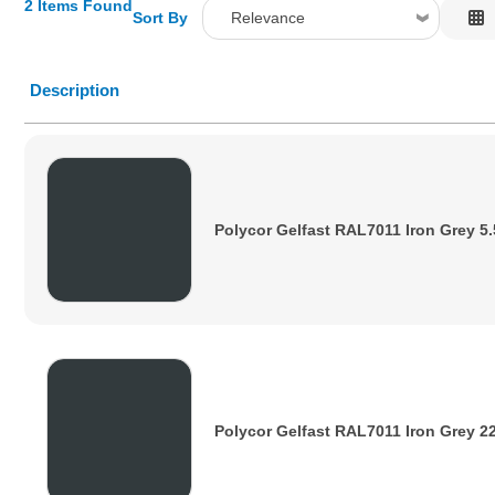
2 Items Found
Sort By
Relevance
Relevance
Description
Description
Price Low to High
Price High to Low
Code
Polycor Gelfast RAL7011 Iron Grey 5
Polycor Gelfast RAL7011 Iron Grey 2